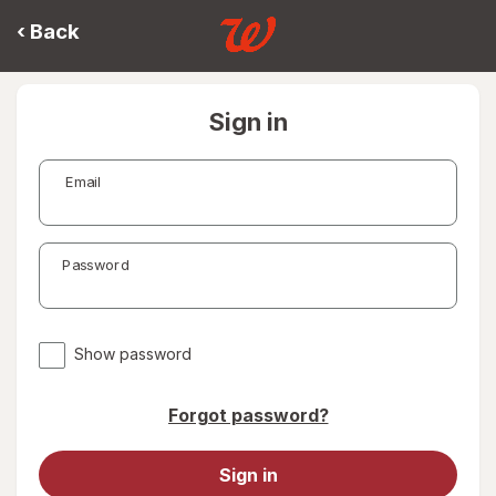
‹
Back
Sign in
Email
Password
Show password
Forgot password?
Sign in