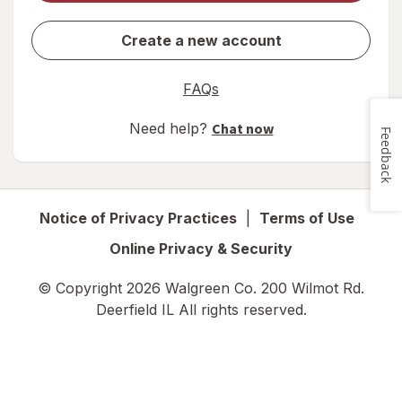
Create a new account
FAQs
Need help?
Chat now
Feedback
Notice of Privacy Practices
|
Terms of Use
Online Privacy & Security
© Copyright
2026
Walgreen Co. 200 Wilmot Rd.
Deerfield IL
All rights reserved.