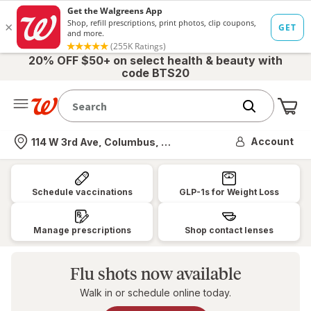
20% OFF $50+ on select health & beauty with
code BTS20
Me
Nearest store
Account
114 W 3rd Ave, Columbus, OH
Walgreens:
Pharmacy,
Schedule vaccinations
GLP-1s for Weight Loss
Health
&
Manage prescriptions
Shop contact lenses
Wellness,
Photo
Flu shots now available
&
Walk in or schedule online today.
More