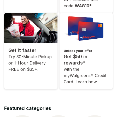
code
WAG10
*
Get it faster
Unlock your offer
Get $50 in
Try 30-Minute Pickup
rewards*
or 1-Hour Delivery
FREE on $35+.
with the
myWalgreens® Credit
Card. Learn how.
Featured categories