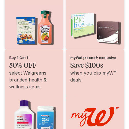
Buy 1 Get 1
myWalgreens® exclusive
50% OFF
Save $100s
select Walgreens
when you clip myW™
branded health &
deals
wellness items