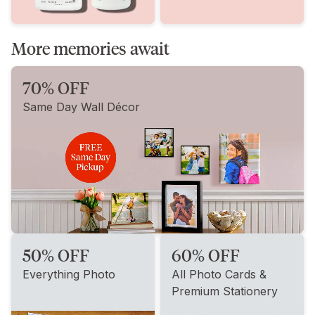
More memories await
70% OFF
Same Day Wall Décor
50% OFF
60% OFF
Everything Photo
All Photo Cards &
Premium Stationery