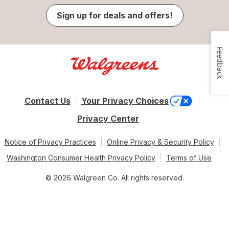
Sign up for deals and offers!
Feedback
Contact Us
Your Privacy Choices
Privacy Center
Notice of Privacy Practices
Online Privacy & Security Policy
Washington Consumer Health Privacy Policy
Terms of Use
© 2026 Walgreen Co. All rights reserved.