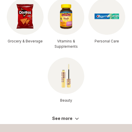
Grocery & Beverage
Vitamins &
Personal Care
Supplements
Beauty
See more