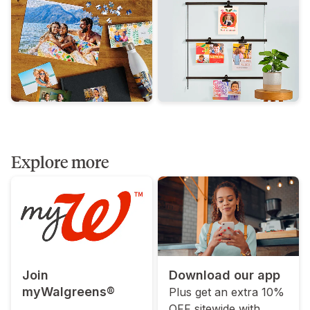
Explore more
Join
Download our app
myWalgreens®
Plus get an extra 10%
OFF sitewide with