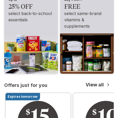
25% OFF
FREE
select back-to-school
select same-brand
essentials
vitamins &
supplements
View all
Offers just for you
Expires tomorrow