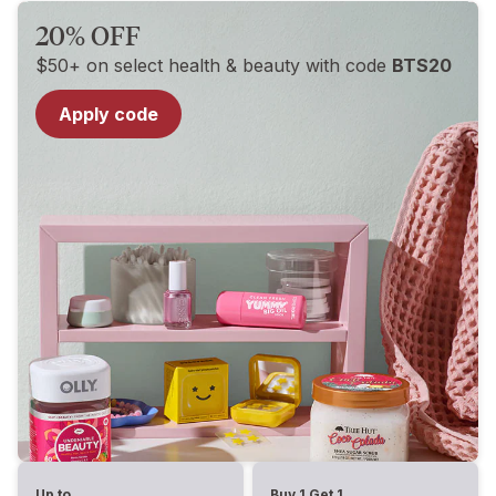
20% OFF
$50+ on select health & beauty with code
BTS20
Apply code
Up to
Buy 1 Get 1