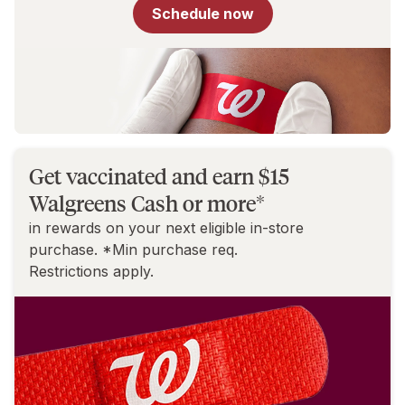
for
Schedule now
You
Get vaccinated and earn $15
Walgreens Cash or more*
in rewards on your next eligible in-store
purchase. *Min purchase req.
Restrictions apply.