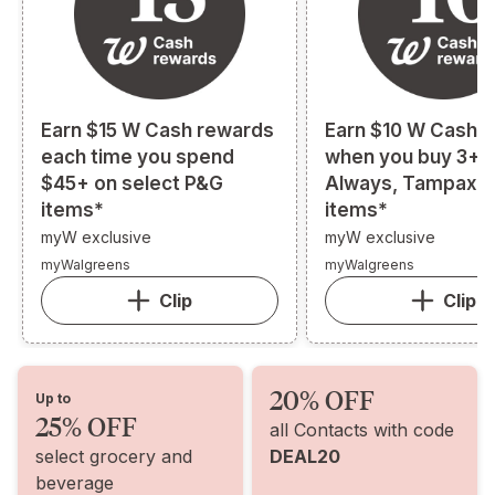
Earn $15 W Cash rewards
Earn $10 W Cash 
each time you spend
when you buy 3+ s
$45+ on select P&G
Always, Tampax, o
items*
items*
myW exclusive
myW exclusive
myWalgreens
myWalgreens
Clip
Clip
20% OFF
Up to
25% OFF
all Contacts with code
select grocery and
DEAL20
beverage