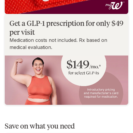
Get a GLP-1 prescription for only $49
per visit
Medication costs not included. Rx based on
medical evaluation.
Save on what you need