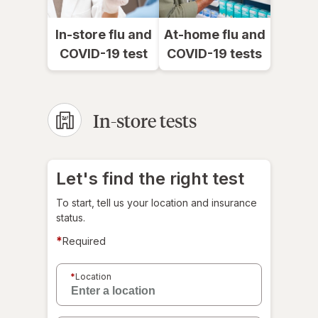
In-store flu and
At-home flu and
COVID-19 test
COVID-19 tests
In-store tests
Let's find the right test
To start, tell us your location and insurance
status.
*
Required
Select
a
*
Location
location
for