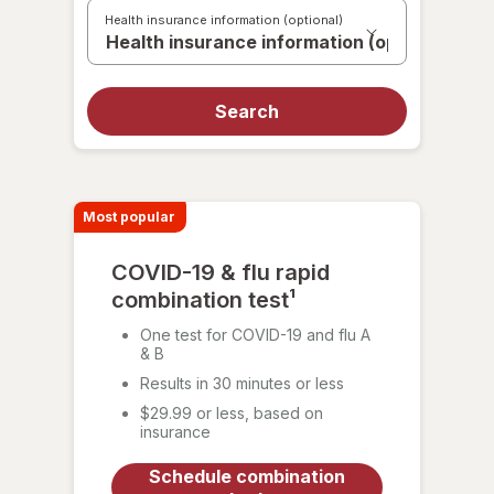
a
Health insurance information (optional)
test
Search
Most popular
COVID-19 & flu rapid
combination test¹
One test for COVID-19 and flu A
& B
Results in 30 minutes or less
$29.99 or less, based on
insurance
Schedule combination