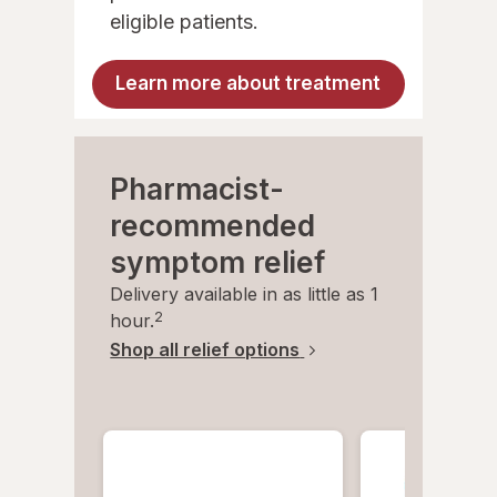
eligible patients.
Learn more about treatment
Pharmacist-
recommended
symptom relief
Delivery available in as little as 1
2
hour.
Shop all relief options