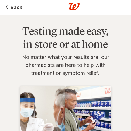
Back
Testing made easy,
in store or at home
No matter what your results are, our
pharmacists are here to help with
treatment or symptom relief.