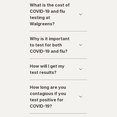
What is the cost of
COVID-19 and flu
testing at
Walgreens?
Why is it important
to test for both
COVID-19 and flu?
How will I get my
test results?
How long are you
contagious if you
test positive for
COVID-19?