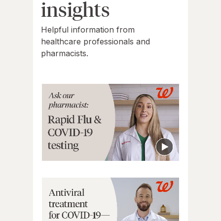
insights
Helpful information from
healthcare professionals and
pharmacists.