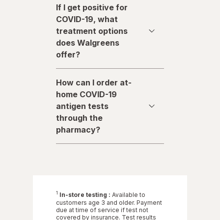
If I get positive for
COVID-19, what
treatment options
does Walgreens
offer?
How can I order at-
home COVID-19
antigen tests
through the
pharmacy?
1
In-store testing :
Available to
customers age 3 and older. Payment
due at time of service if test not
covered by insurance. Test results