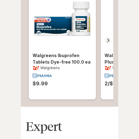
Walgreens Ibuprofen
Walgreens Cold
Tablets Dye-free
100.0 ea
Plus Original
36
Walgreens
Walgreens
$9.99
2/$16.00 or 1
Expert