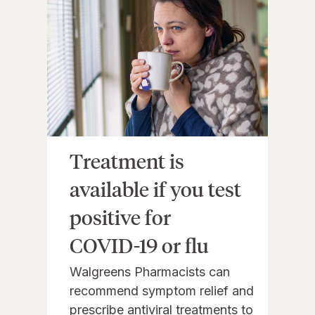
Treatment is
available if you test
positive for
COVID-19 or flu
Walgreens Pharmacists can
recommend symptom relief and
prescribe antiviral treatments to