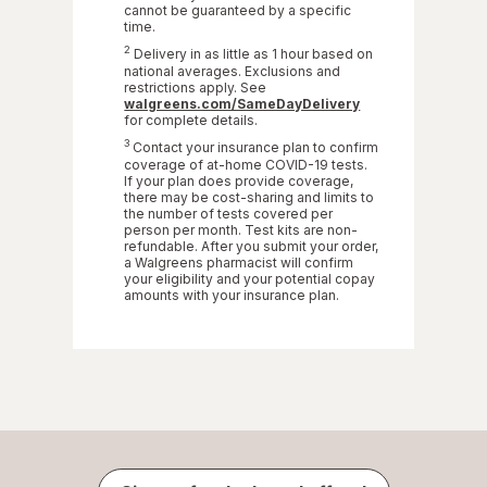
cannot be guaranteed by a specific
time.
2
Delivery in as little as 1 hour based on
national averages. Exclusions and
restrictions apply. See
Opens
walgreens.com/SameDayDelivery
in
for complete details.
a
3
Contact your insurance plan to confirm
new
coverage of at-home COVID-19 tests.
tab
If your plan does provide coverage,
there may be cost-sharing and limits to
the number of tests covered per
person per month. Test kits are non-
refundable. After you submit your order,
a Walgreens pharmacist will confirm
your eligibility and your potential copay
amounts with your insurance plan.