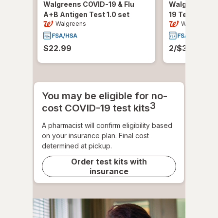
Walgreens COVID-19 & Flu
Walgreens A
A+B Antigen Test
1.0 set
19 Test Kit
1.0
Walgreens
Walgreens
$22.99
2/$30.00 or 
You may be eligible for no-
3
cost COVID-19 test kits
A pharmacist will confirm eligibility based
on your insurance plan. Final cost
determined at pickup.
Order test kits with
insurance