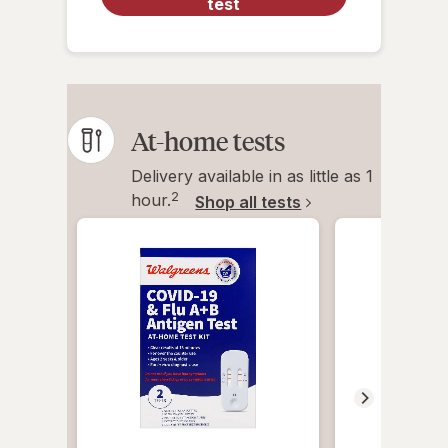
test
At-home tests
Delivery available in as little as 1
2
hour.
Shop all tests