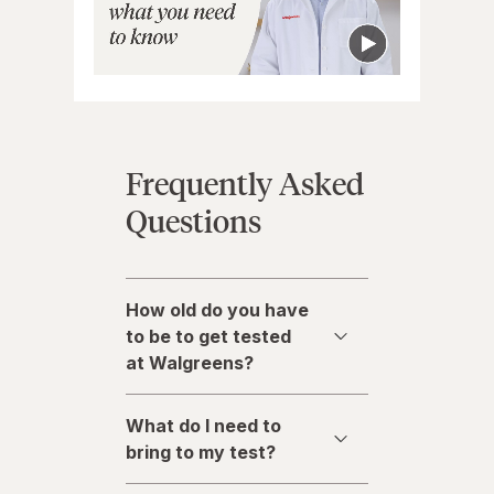
Frequently Asked
Questions
How old do you have
to be to get tested
at Walgreens?
What do I need to
bring to my test?