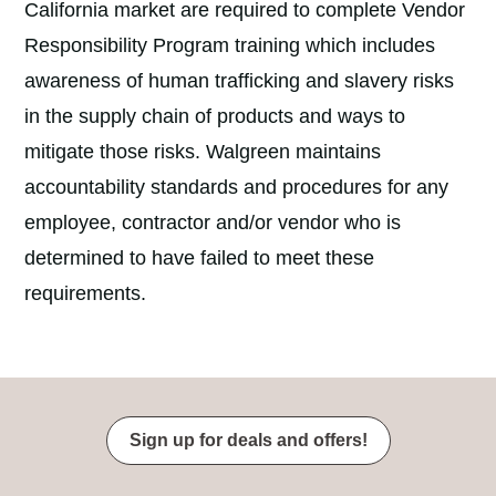
California market are required to complete Vendor
Responsibility Program training which includes
awareness of human trafficking and slavery risks
in the supply chain of products and ways to
mitigate those risks. Walgreen maintains
accountability standards and procedures for any
employee, contractor and/or vendor who is
determined to have failed to meet these
requirements.
Sign up for deals and offers!