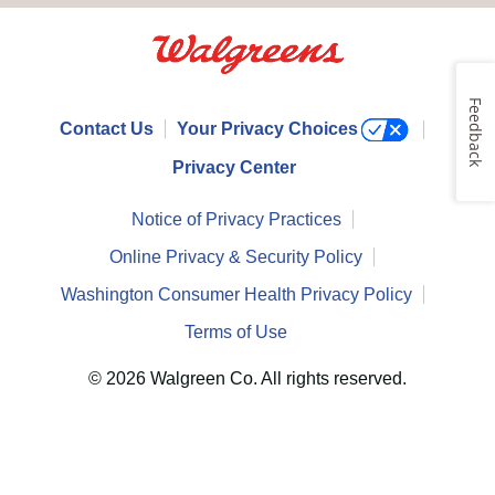
Feedback
Contact Us
Your Privacy Choices
Privacy Center
Notice of Privacy Practices
Online Privacy & Security Policy
Washington Consumer Health Privacy Policy
Terms of Use
© 2026 Walgreen Co. All rights reserved.