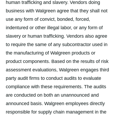
human trafficking and slavery. Vendors doing
business with Walgreen agree that they shall not
use any form of convict, bonded, forced,
indentured or other illegal labor, or any form of
slavery or human trafficking. Vendors also agree
to require the same of any subcontractor used in
the manufacturing of Walgreen products or
product components. Based on the results of risk
assessment evaluations, Walgreen engages third
party audit firms to conduct audits to evaluate
compliance with these requirements. The audits
are conducted on both an unannounced and
announced basis. Walgreen employees directly
responsible for supply chain management in the