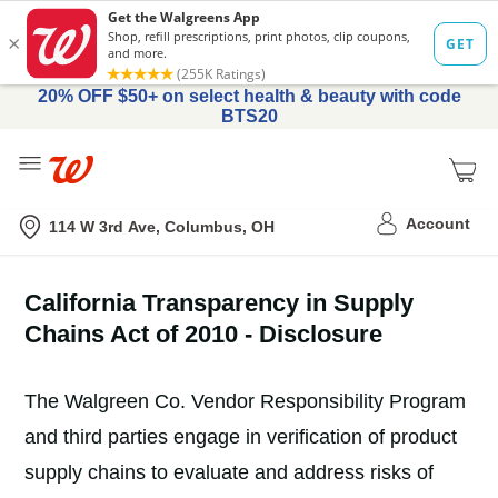
20% OFF $50+ on select health & beauty with code
BTS20
Me
Nearest store
Account
114 W 3rd Ave, Columbus, OH
California Transparency in Supply
Chains Act of 2010 - Disclosure
The Walgreen Co. Vendor Responsibility Program
and third parties engage in verification of product
supply chains to evaluate and address risks of