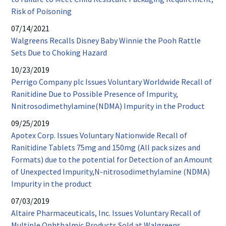
window
PDF
Risk of Poisoning
opens
07/14/2021
in
Walgreens Recalls Disney Baby Winnie the Pooh Rattle
new
PDF
Sets Due to Choking Hazard
window
opens
10/23/2019
in
Perrigo Company plc Issues Voluntary Worldwide Recall of
new
Ranitidine Due to Possible Presence of Impurity,
window
PDF
Nnitrosodimethylamine(NDMA) Impurity in the Product
opens
09/25/2019
in
Apotex Corp. Issues Voluntary Nationwide Recall of
new
Ranitidine Tablets 75mg and 150mg (All pack sizes and
wind
Formats) due to the potential for Detection of an Amount
of Unexpected Impurity,N-nitrosodimethylamine (NDMA)
PDF
Impurity in the product
opens
07/03/2019
in
Altaire Pharmaceuticals, Inc. Issues Voluntary Recall of
new
PDF
Multiple Ophthalmic Products Sold at Walgreens