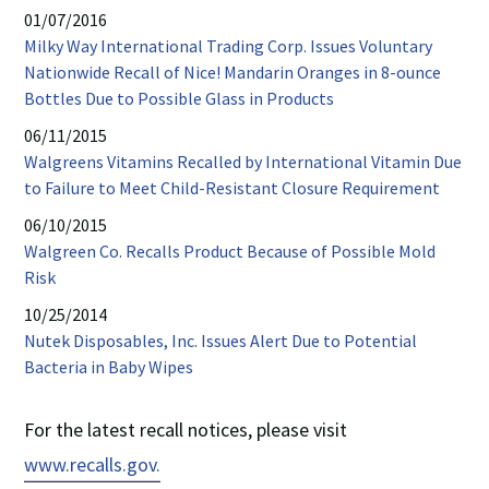
opens
01/07/2016
in
Milky Way International Trading Corp. Issues Voluntary
new
Nationwide Recall of Nice! Mandarin Oranges in 8-ounce
window
PDF
Bottles Due to Possible Glass in Products
opens
06/11/2015
in
Walgreens Vitamins Recalled by International Vitamin Due
new
PDF
to Failure to Meet Child-Resistant Closure Requirement
window
opens
06/10/2015
in
Walgreen Co. Recalls Product Because of Possible Mold
new
PDF
Risk
windo
opens
10/25/2014
in
Nutek Disposables, Inc. Issues Alert Due to Potential
new
PDF
Bacteria in Baby Wipes
window
opens
in
For the latest recall notices, please visit
new
PDF
www.recalls.gov.
window