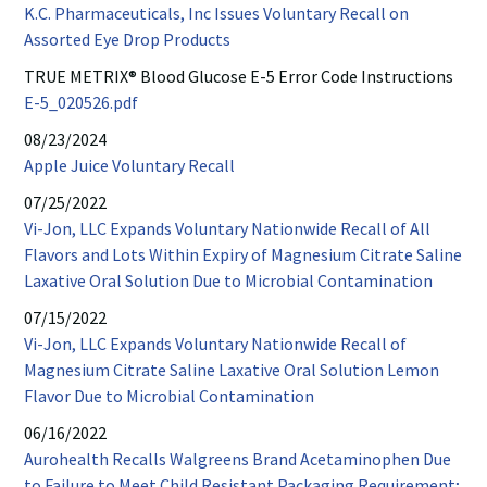
K.C. Pharmaceuticals, Inc Issues Voluntary Recall on
FDA
Assorted Eye Drop Products
website
TRUE METRIX® Blood Glucose E-5 Error Code Instructions
opens
E-
E-5_020526.pdf
in
5
08/23/2024
new
PDF
Refresco
Apple Juice Voluntary Recall
window
opens
website
07/25/2022
in
opens
Vi-Jon, LLC Expands Voluntary Nationwide Recall of All
new
in
Flavors and Lots Within Expiry of Magnesium Citrate Saline
window
new
PDF
Laxative Oral Solution Due to Microbial Contamination
window
opens
07/15/2022
in
Vi-Jon, LLC Expands Voluntary Nationwide Recall of
new
Magnesium Citrate Saline Laxative Oral Solution Lemon
windo
PDF
Flavor Due to Microbial Contamination
opens
06/16/2022
in
Aurohealth Recalls Walgreens Brand Acetaminophen Due
new
to Failure to Meet Child Resistant Packaging Requirement;