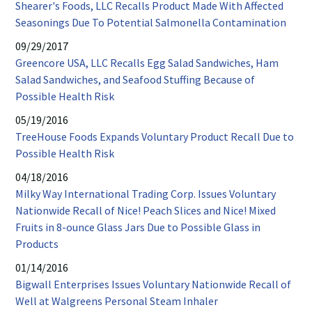
Shearer's Foods, LLC Recalls Product Made With Affected
new
PDF
Seasonings Due To Potential Salmonella Contamination
window
open
09/29/2017
in
Greencore USA, LLC Recalls Egg Salad Sandwiches, Ham
new
Salad Sandwiches, and Seafood Stuffing Because of
wind
PDF
Possible Health Risk
opens
05/19/2016
in
TreeHouse Foods Expands Voluntary Product Recall Due to
new
PDF
Possible Health Risk
window
opens
04/18/2016
in
Milky Way International Trading Corp. Issues Voluntary
new
Nationwide Recall of Nice! Peach Slices and Nice! Mixed
window
Fruits in 8-ounce Glass Jars Due to Possible Glass in
PDF
Products
opens
01/14/2016
in
Bigwall Enterprises Issues Voluntary Nationwide Recall of
new
PDF
Well at Walgreens Personal Steam Inhaler
window