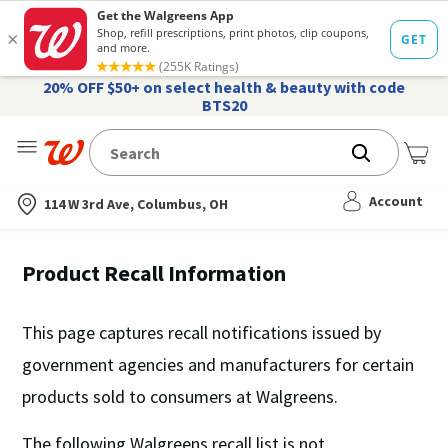
20% OFF $50+ on select health & beauty with code
BTS20
Me
Nearest store
Account
114 W 3rd Ave, Columbus, OH
Product Recall Information
This page captures recall notifications issued by
government agencies and manufacturers for certain
products sold to consumers at Walgreens.
The following Walgreens recall list is
not