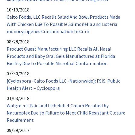
window
opens
10/19/2018
in
Caito Foods, LLC Recalls Salad And Bowl Products Made
new
With Chicken Due To Possible Salmonella and Listeria
window
PDF
monocytogenes Contamination In Corn
opens
08/28/2018
in
Product Quest Manufacturing LLC Recalls All Nasal
new
Products and Baby Oral Gels Manufactured at Florida
window
PDF
Facility Due to Possible Microbial Contamination
opens
07/30/2018
in
[Cyclospora -Caito Foods LLC -Nationwide]: FSIS: Public
new
PDF
Health Alert – Cyclospora
window
opens
01/03/2018
in
Walgreens Pain and Itch Relief Cream Recalled by
new
Natureplex Due to Failure to Meet Child Resistant Closure
window
PDF
Requirement
opens
09/29/2017
in