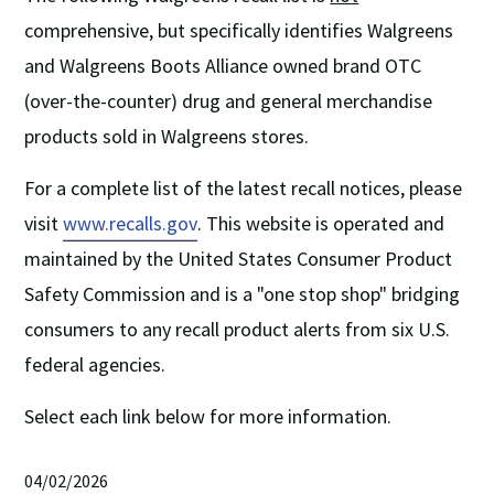
comprehensive, but specifically identifies Walgreens
and Walgreens Boots Alliance owned brand OTC
(over-the-counter) drug and general merchandise
products sold in Walgreens stores.
For a complete list of the latest recall notices, please
visit
www.recalls.gov
. This website is operated and
maintained by the United States Consumer Product
Safety Commission and is a "one stop shop" bridging
consumers to any recall product alerts from six U.S.
federal agencies.
Select each link below for more information.
04/02/2026