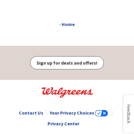
opens
in
new
‹
Home
window
Sign up for deals and offers!
Feedback
Contact Us
Your Privacy Choices
Privacy Center