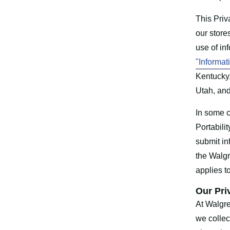
This Priv
our store
use of in
"Informat
Kentucky
Utah, and
In some c
Portabili
submit in
the Walg
applies t
Our Pri
At Walgre
we collec