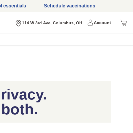
l essentials
Schedule vaccinations
Menu
Account
Nearest store
114 W 3rd Ave, Columbus, OH
rivacy.
 both.