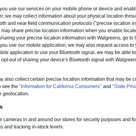
ou use our services on your mobile phone or device and enable
r, we may collect information about your physical location throug
oth and near field communication protocols ("precise location inf
 may share precise location information when you enable location
 sharing your precise location information with Walgreens, go to
ou use our mobile application, we may also request access to y
bile application to use your Bluetooth signal, we may be able to 
 opt-out of sharing your device's Bluetooth signal with Walgreen
 also collect certain precise location information that may be c
e see the
"Information for California Consumers"
and
"State Pri
e geolocation.
s
 cameras in and around our stores for security purposes and fo
ns and tracking in-stock levels.