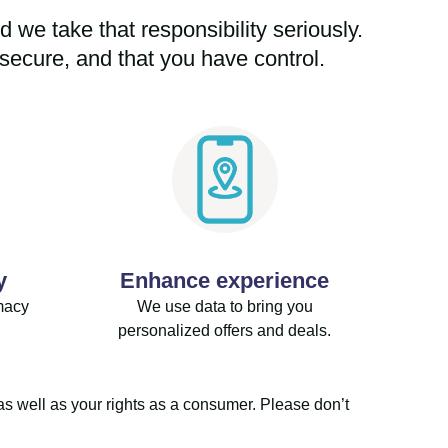
 we take that responsibility seriously.
secure, and that you have control.
y
Enhance experience
macy
We use data to bring you
personalized offers and deals.
as well as your rights as a consumer. Please don’t