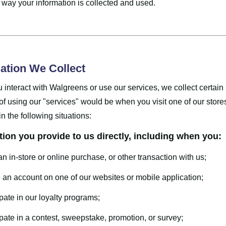
 way your information is collected and used.
ation We Collect
interact with Walgreens or use our services, we collect certain
f using our "services" would be when you visit one of our store
in the following situations:
tion you provide to us directly, including when you:
n in-store or online purchase, or other transaction with us;
 an account on one of our websites or mobile application;
ipate in our loyalty programs;
ipate in a contest, sweepstake, promotion, or survey;