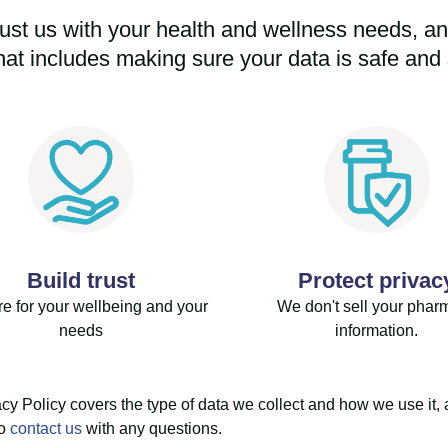
ust us with your health and wellness needs, and
hat includes making sure your data is safe and 
Build trust
Protect privac
e for your wellbeing and your
We don't sell your phar
needs
information.
cy Policy covers the type of data we collect and how we use it, 
to
contact us
with any questions.