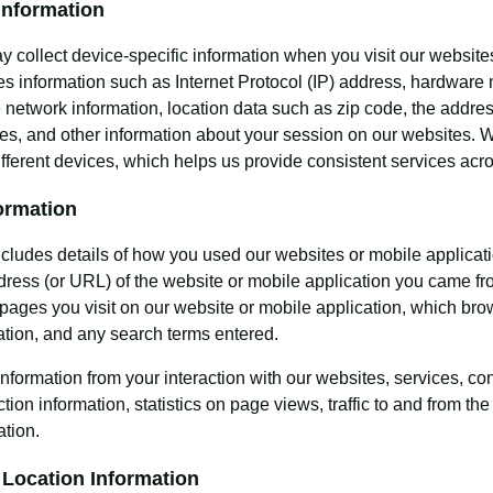
Information
 collect device-specific information when you visit our websites
es information such as Internet Protocol (IP) address, hardware 
 network information, location data such as zip code, the addres
es, and other information about your session on our websites. W
ifferent devices, which helps us provide consistent services acr
ormation
ncludes details of how you used our websites or mobile applicat
dress (or URL) of the website or mobile application you came fro
pages you visit on our website or mobile application, which bro
ation, and any search terms entered.
information from your interaction with our websites, services, c
tion information, statistics on page views, traffic to and from t
ation.
 Location Information