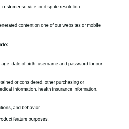
 customer service, or dispute resolution
enerated content on one of our websites or mobile
ude:
age, date of birth, username and password for our
tained or considered, other purchasing or
dical information, health insurance information,
tions, and behavior.
product feature purposes.