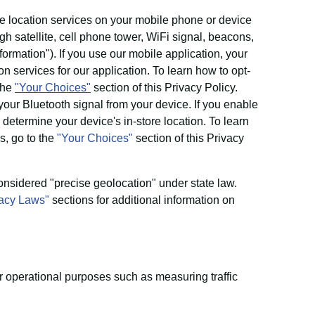
 location services on your mobile phone or device
h satellite, cell phone tower, WiFi signal, beacons,
ormation"). If you use our mobile application, your
 services for our application. To learn how to opt-
 the
"Your Choices"
section of this Privacy Policy.
our Bluetooth signal from your device. If you enable
determine your device's in-store location. To learn
s, go to the
"Your Choices"
section of this Privacy
onsidered "precise geolocation" under state law.
vacy Laws"
sections for additional information on
r operational purposes such as measuring traffic