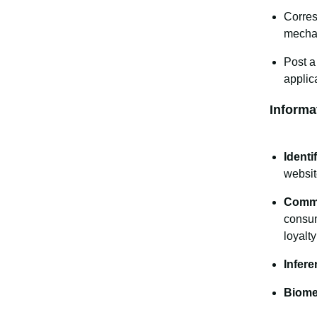
Corres
mecha
Post a
applic
Informa
Identif
websit
Comme
consum
loyalt
Infere
Biomet