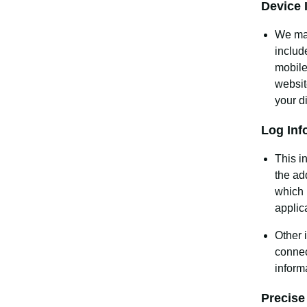
Device 
We may
includ
mobile
websit
your d
Log Inf
This i
the ad
which 
applic
Other 
connec
inform
Precise