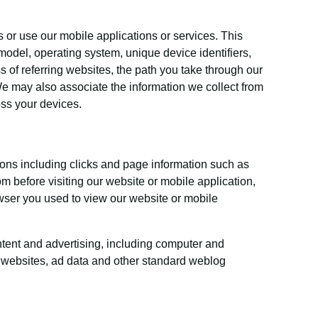
 or use our mobile applications or services. This
model, operating system, unique device identifiers,
s of referring websites, the path you take through our
e may also associate the information we collect from
oss your devices.
ions including clicks and page information such as
m before visiting our website or mobile application,
wser you used to view our website or mobile
ontent and advertising, including computer and
he websites, ad data and other standard weblog