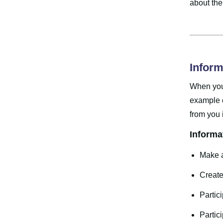
about the
Inform
When you 
example o
from you 
Informa
Make a
Create
Partic
Partic