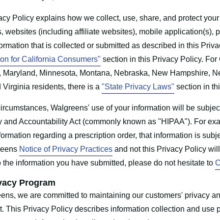
acy Policy explains how we collect, use, share, and protect your
s, websites (including affiliate websites), mobile application(s), 
formation that is collected or submitted as described in this Priva
ion for California Consumers"
section in this Privacy Policy. Fo
, Maryland, Minnesota, Montana, Nebraska, New Hampshire, Ne
 Virginia residents, there is a
"State Privacy Laws"
section in th
ircumstances, Walgreens' use of your information will be subjec
ty and Accountability Act (commonly known as "HIPAA"). For exa
formation regarding a prescription order, that information is sub
reens
Notice of Privacy Practices
and not this Privacy Policy wil
o the information you have submitted, please do not hesitate to
C
vacy Program
ens, we are committed to maintaining our customers' privacy and
t. This Privacy Policy describes information collection and us