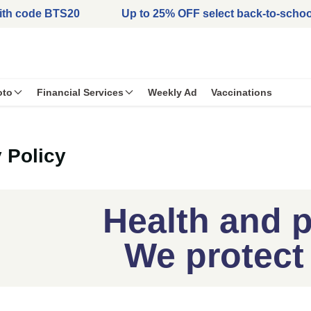
with code BTS20
Up to 25% OFF select back-to-schoo
oto
Financial Services
Weekly Ad
Vaccinations
 Policy
Health and p
We protect