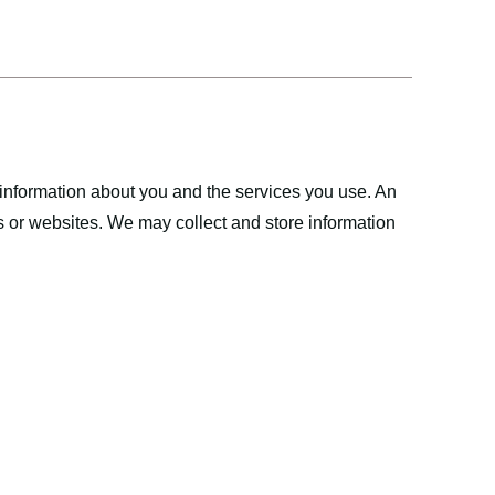
 information about you and the services you use. An
s or websites. We may collect and store information