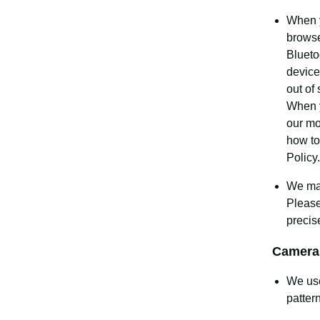
When y
browse
Blueto
device
out of
When y
our mo
how to
Policy.
We may
Pleas
precis
Camera
We use
patter