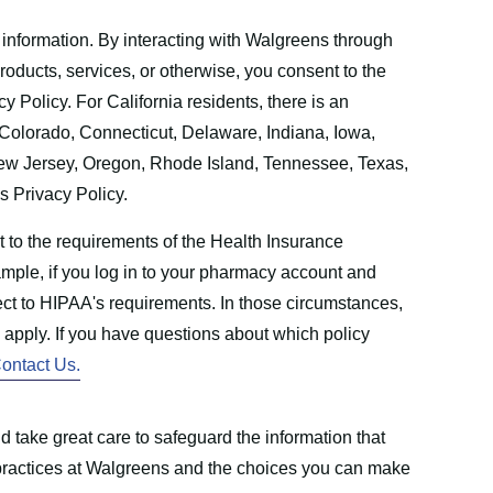
 information. By interacting with Walgreens through
products, services, or otherwise, you consent to the
cy Policy. For California residents, there is an
r Colorado, Connecticut, Delaware, Indiana, Iowa,
w Jersey, Oregon, Rhode Island, Tennessee, Texas,
is Privacy Policy.
t to the requirements of the Health Insurance
mple, if you log in to your pharmacy account and
ject to HIPAA's requirements. In those circumstances,
l apply. If you have questions about which policy
ontact Us.
 take great care to safeguard the information that
e practices at Walgreens and the choices you can make