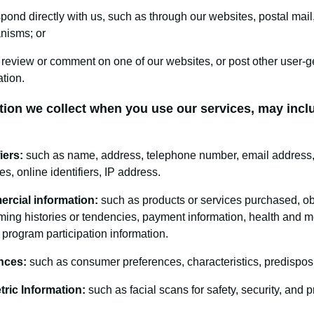
pond directly with us, such as through our websites, postal mail,
nisms; or
 review or comment on one of our websites, or post other user-g
ation.
tion we collect when you use our services, may incl
iers:
such as name, address, telephone number, email address, 
es, online identifiers, IP address.
rcial information:
such as products or services purchased, ob
ing histories or tendencies, payment information, health and me
y program participation information.
nces:
such as consumer preferences, characteristics, predisposi
ric Information:
such as facial scans for safety, security, and 