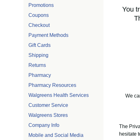
Promotions
You tr
Coupons
T
Checkout
Payment Methods
Gift Cards
Shipping
Returns
Pharmacy
Pharmacy Resources
Walgreens Health Services
We car
Customer Service
Walgreens Stores
Company Info
The Priva
hesitate 
Mobile and Social Media