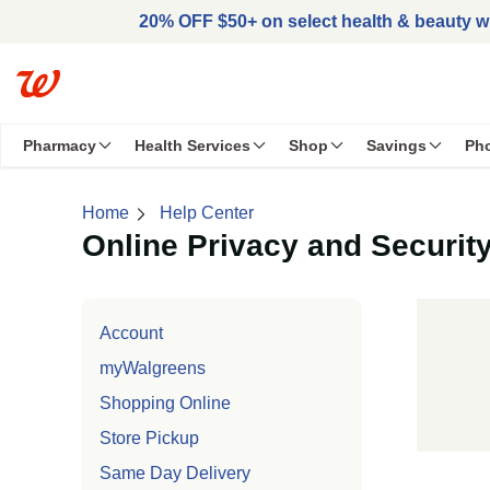
Skip to main content
20% OFF $50+ on select health & beauty 
Pharmacy
Health Services
Shop
Savings
Ph
Home
Help Center
Online Privacy and Security
Skip left navigation
Account
myWalgreens
Shopping Online
Store Pickup
Same Day Delivery