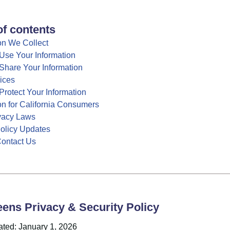
of contents
on We Collect
se Your Information
hare Your Information
ices
rotect Your Information
on for California Consumers
ivacy Laws
Policy Updates
ontact Us
ens Privacy & Security Policy
ated: January 1, 2026