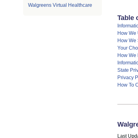
Walgreens Virtual Healthcare
Table 
Informati
How We U
How We S
Your Cho
How We P
Informati
State Pr
Privacy 
How To C
Walgre
Last Upd