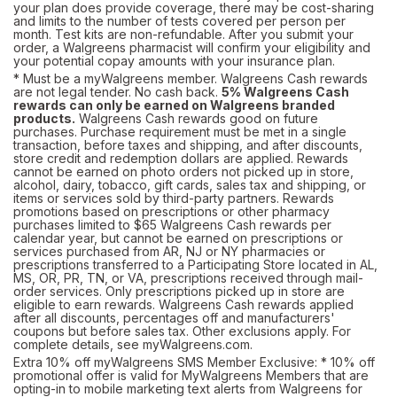
your plan does provide coverage, there may be cost-sharing
and limits to the number of tests covered per person per
month. Test kits are non-refundable. After you submit your
order, a Walgreens pharmacist will confirm your eligibility and
your potential copay amounts with your insurance plan.
* Must be a myWalgreens member. Walgreens Cash rewards
are not legal tender. No cash back.
5% Walgreens Cash
rewards can only be earned on Walgreens branded
products.
Walgreens Cash rewards good on future
purchases. Purchase requirement must be met in a single
transaction, before taxes and shipping, and after discounts,
store credit and redemption dollars are applied. Rewards
cannot be earned on photo orders not picked up in store,
alcohol, dairy, tobacco, gift cards, sales tax and shipping, or
items or services sold by third-party partners. Rewards
promotions based on prescriptions or other pharmacy
purchases limited to $65 Walgreens Cash rewards per
calendar year, but cannot be earned on prescriptions or
services purchased from AR, NJ or NY pharmacies or
prescriptions transferred to a Participating Store located in AL,
MS, OR, PR, TN, or VA, prescriptions received through mail-
order services. Only prescriptions picked up in store are
eligible to earn rewards. Walgreens Cash rewards applied
after all discounts, percentages off and manufacturers'
coupons but before sales tax. Other exclusions apply. For
complete details, see
myWalgreens.com.
Extra 10% off myWalgreens SMS Member Exclusive: * 10% off
promotional offer is valid for MyWalgreens Members that are
opting-in to mobile marketing text alerts from Walgreens for