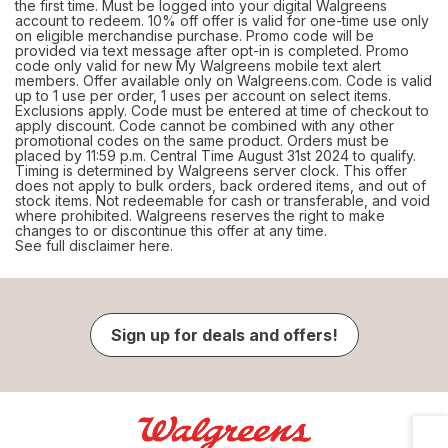
the first time. Must be logged into your digital Walgreens
account to redeem. 10% off offer is valid for one-time use only
on eligible merchandise purchase. Promo code will be
provided via text message after opt-in is completed. Promo
code only valid for new My Walgreens mobile text alert
members. Offer available only on Walgreens.com. Code is valid
up to 1 use per order, 1 uses per account on select items.
Exclusions apply. Code must be entered at time of checkout to
apply discount. Code cannot be combined with any other
promotional codes on the same product. Orders must be
placed by 11:59 p.m. Central Time August 31st 2024 to qualify.
Timing is determined by Walgreens server clock. This offer
does not apply to bulk orders, back ordered items, and out of
stock items. Not redeemable for cash or transferable, and void
where prohibited. Walgreens reserves the right to make
changes to or discontinue this offer at any time.
See full disclaimer here.
Sign up for deals and offers!