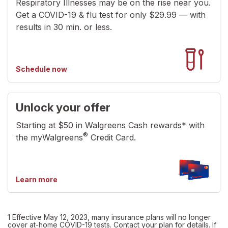
Respiratory Illnesses may be on the rise near you.
Get a COVID-19 & flu test for only $29.99 — with
results in 30 min. or less.
your
Schedule now
tests
Unlock your offer
Starting at $50 in Walgreens Cash rewards* with
®
the myWalgreens
Credit Card.
about
Learn more
myWalgreens
credit
card
1 Effective May 12, 2023, many insurance plans will no longer
cover at-home COVID-19 tests. Contact your plan for details. If