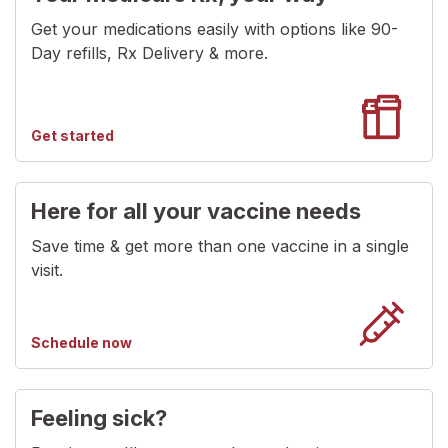
Get your medications easily with options like 90-
Day refills, Rx Delivery & more.
getting
Get started
medications
Here for all your vaccine needs
Save time & get more than one vaccine in a single
visit.
for
Schedule now
for
vaccines
Feeling sick?