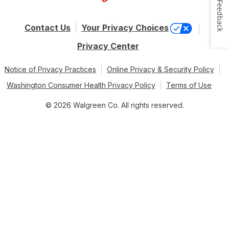
Feedback
Contact Us
Your Privacy Choices
Privacy Center
Notice of Privacy Practices
Online Privacy & Security Policy
Washington Consumer Health Privacy Policy
Terms of Use
© 2026 Walgreen Co. All rights reserved.