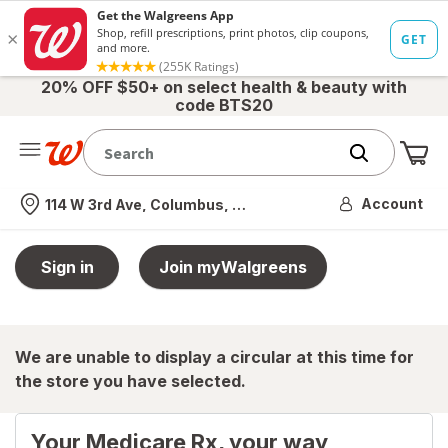
20% OFF $50+ on select health & beauty with
code BTS20
Me
Nearest store
Account
114 W 3rd Ave, Columbus, OH
Sign in
Join myWalgreens
We are unable to display a circular at this time for
the store you have selected.
Your Medicare Rx, your way