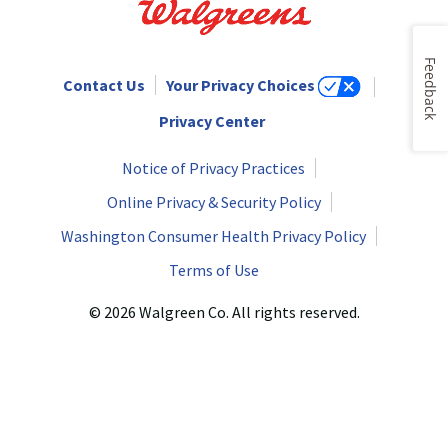
Feedback
Contact Us
Your Privacy Choices
Privacy Center
Notice of Privacy Practices
Online Privacy & Security Policy
Washington Consumer Health Privacy Policy
Terms of Use
© 2026 Walgreen Co. All rights reserved.