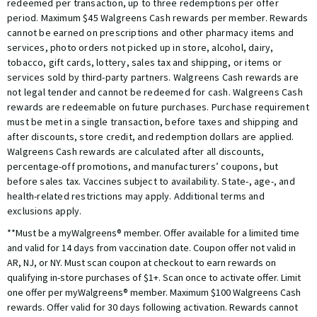
redeemed per transaction, up to three redemptions per offer
period. Maximum $45 Walgreens Cash rewards per member. Rewards
cannot be earned on prescriptions and other pharmacy items and
services, photo orders not picked up in store, alcohol, dairy,
tobacco, gift cards, lottery, sales tax and shipping, or items or
services sold by third-party partners. Walgreens Cash rewards are
not legal tender and cannot be redeemed for cash. Walgreens Cash
rewards are redeemable on future purchases. Purchase requirement
must be met in a single transaction, before taxes and shipping and
after discounts, store credit, and redemption dollars are applied.
Walgreens Cash rewards are calculated after all discounts,
percentage-off promotions, and manufacturers’ coupons, but
before sales tax. Vaccines subject to availability. State-, age-, and
health-related restrictions may apply. Additional terms and
exclusions apply.
**Must be a myWalgreens® member. Offer available for a limited time
and valid for 14 days from vaccination date. Coupon offer not valid in
AR, NJ, or NY. Must scan coupon at checkout to earn rewards on
qualifying in-store purchases of $1+. Scan once to activate offer. Limit
one offer per myWalgreens® member. Maximum $100 Walgreens Cash
rewards. Offer valid for 30 days following activation. Rewards cannot