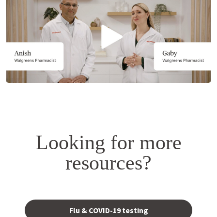
a
simulated
dialog.
Looking for more
resources?
Opens
in a
Flu & COVID-19 testing
new