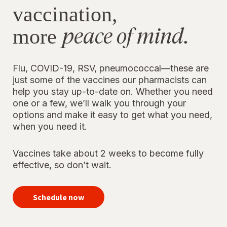
vaccination,
peace of mind.
more
Flu, COVID-19, RSV, pneumococcal—these are
just some of the vaccines our pharmacists can
help you stay up-to-date on. Whether you need
one or a few, we’ll walk you through your
options and make it easy to get what you need,
when you need it.
Vaccines take about 2 weeks to become fully
effective, so don’t wait.
your
immunizations
Schedule now
for peace of
mind