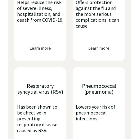
Helps reduce the risk
Offers protection
of severe illness,
against the flu and
hospitalization, and
the more serious
death from COVID-19.
complications it can
cause.
Learn more
Learn more
Respiratory
Pneumococcal
syncytial virus (RSV)
(pneumonia)
Has been shown to
Lowers your risk of
be effective in
pneumococcal
preventing
infections.
respiratory disease
caused by RSV.