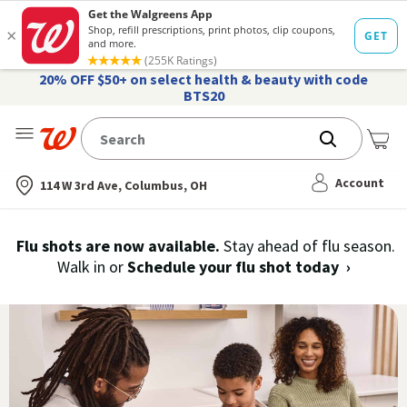
20% OFF $50+ on select health & beauty with code
BTS20
Me
Nearest store
Account
114 W 3rd Ave, Columbus, OH
Immunization
Flu shots are now available.
Stay ahead of flu season.
Walk in or
Schedule your flu shot today
›
Services,
History
and
Records
|
Walgreens