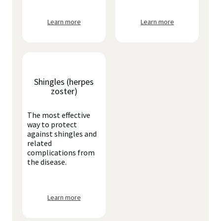
Learn more
Learn more
Shingles (herpes
zoster)
The most effective
way to protect
against shingles and
related
complications from
the disease.
Learn more