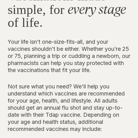
every stage
simple, for
of life.
Your life isn’t one-size-fits-all, and your
vaccines shouldn’t be either. Whether you’re 25
or 75, planning a trip or cuddling a newborn, our
pharmacists can help you stay protected with
the vaccinations that fit your life.
Not sure what you need? We'll help you
understand which vaccines are recommended
for your age, health, and lifestyle. All adults
should get an annual flu shot and stay up-to-
date with their Tdap vaccine. Depending on
your age and health status, additional
recommended vaccines may include: