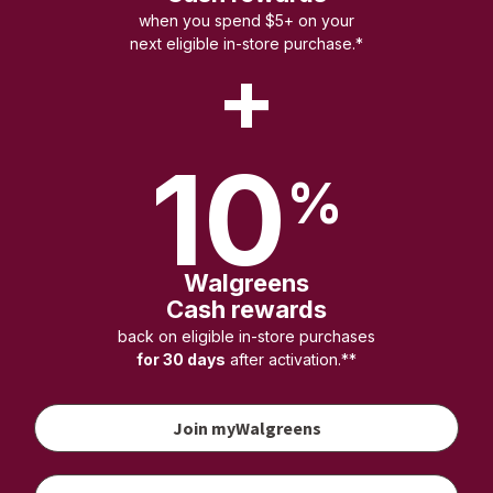
when you spend $5+ on your
next eligible in-store purchase.*
+
10
%
Walgreens
Cash rewards
back on eligible in-store purchases
for 30 days
after activation.**
Join myWalgreens
your
vaccination
to earn