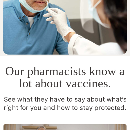
Our pharmacists know a
lot about vaccines.
See what they have to say about what’s
right for you and how to stay protected.
Opens