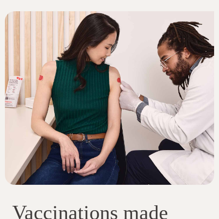
Vaccinations made