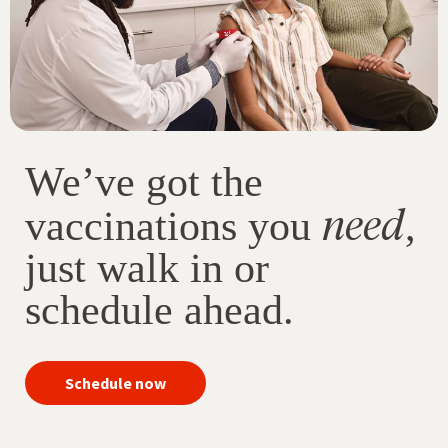
We’ve got the
need
vaccinations you
,
just walk in or
schedule ahead.
your
Schedule now
immunizations