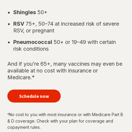
Shingles
50+
RSV
75+, 50–74 at increased risk of severe
RSV, or pregnant
Pneumococcal
50+ or 19–49 with certain
risk conditions
And if you’re 65+, many vaccines may even be
available at no cost with insurance or
Medicare.*
your
immunizations
Schedule now
for every
stage of life
No cost to you with most insurance or with Medicare Part B
*
& D coverage. Check with your plan for coverage and
copayment rules.