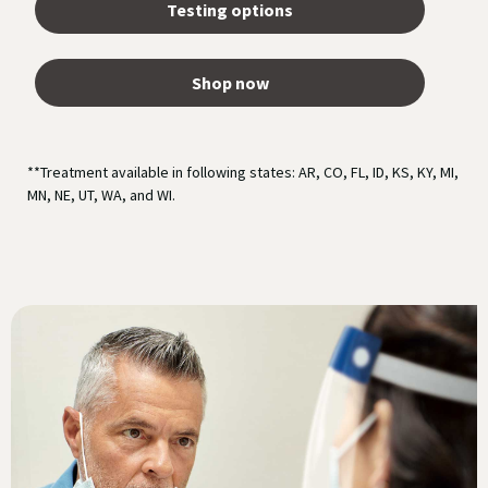
Testing options
Shop now
**Treatment available in following states: AR, CO, FL, ID, KS, KY, MI,
MN, NE, UT, WA, and WI.