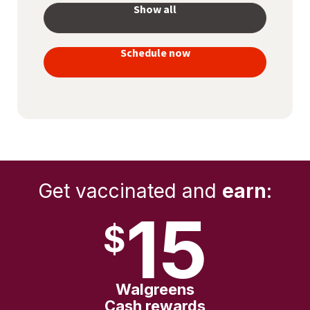
Show all
your
vaccines
Schedule now
to stay
protected
Get vaccinated and
earn
:
15
$
Walgreens
Cash rewards