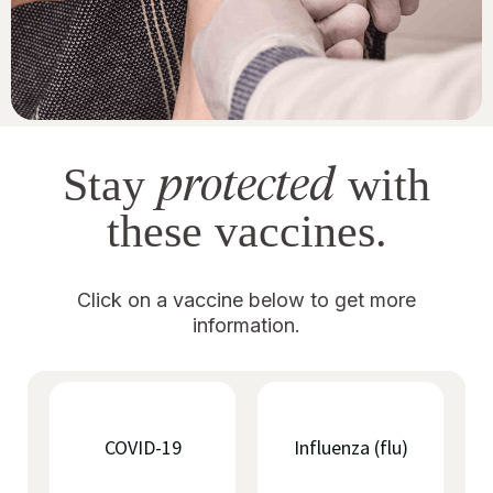
protected
Stay
with
these vaccines.
Click on a vaccine below to get more
information.
COVID-19
Influenza (flu)