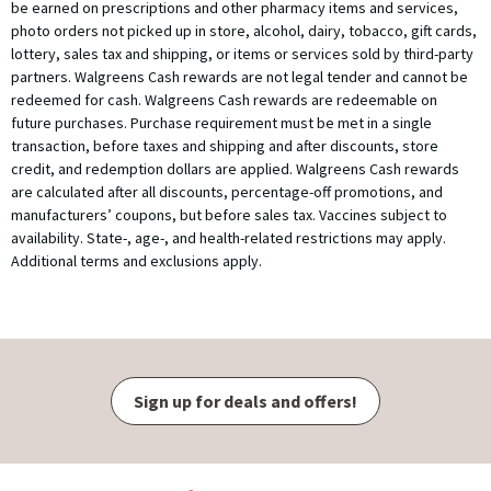
be earned on prescriptions and other pharmacy items and services,
photo orders not picked up in store, alcohol, dairy, tobacco, gift cards,
lottery, sales tax and shipping, or items or services sold by third-party
partners. Walgreens Cash rewards are not legal tender and cannot be
redeemed for cash. Walgreens Cash rewards are redeemable on
future purchases. Purchase requirement must be met in a single
transaction, before taxes and shipping and after discounts, store
credit, and redemption dollars are applied. Walgreens Cash rewards
are calculated after all discounts, percentage-off promotions, and
manufacturers’ coupons, but before sales tax. Vaccines subject to
availability. State-, age-, and health-related restrictions may apply.
Additional terms and exclusions apply.
Sign up for deals and offers!