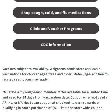
tab.
Shop cough, cold, and flu medications
opens
in a
Clinic and Voucher Programs
new
tab
opens
in a
CDC information
new
tab
Vaccines subject to availability. Walgreens administers applicable
vaccinations for children ages three and older. State- , age- and health-
related restrictions may apply.
*Must be a myWalgreens® member. Offer available for a limited time
and valid for 14 days from vaccination date. Coupon offer not valid in
AR, NJ, or NY. Must scan coupon at checkout to earn rewards on
qualifying in-store purchases of $5+. Limit one storewide coupon