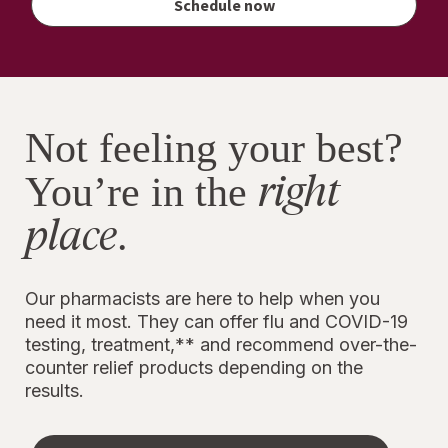
Schedule now
Walgreens
Cash
rewards
Not feeling your best?
right
You’re in the
place
.
Our pharmacists are here to help when you
need it most. They can offer flu and COVID-19
testing, treatment,** and recommend over-the-
counter relief products depending on the
results.