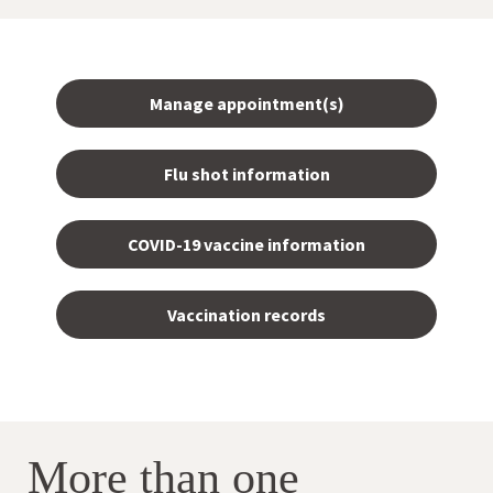
Manage appointment(s)
Flu shot information
COVID-19 vaccine information
Vaccination records
More than one