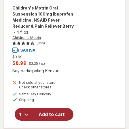
Children's Motrin
Oral
Suspension 100mg Ibuprofen
Medicine, NSAID Fever
Reducer & Pain Reliever Berry
-
4 fl oz
Children's Motrin
(800)
Previous
$9.99
price
Current
$8.99
$2.25
/ oz
was
sale
Buy participating Kenvue ...
price
will open
overlay for
Not sold at your store
is
Opens
Check other stores
Children's
a
available
Motrin Oral
Same Day Delivery
simulated
Available
Suspension
Shipping
dialog
100mg
Ibuprofen
Add to cart
Medicine,
NSAID
Fever