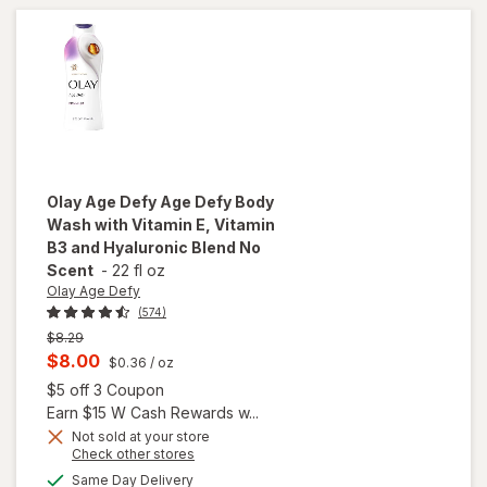
48
Tissues
Per Box
White
Olay Age Defy
Age Defy Body
Wash with Vitamin E, Vitamin
B3 and Hyaluronic Blend No
Scent
-
22 fl oz
Olay Age Defy
(574)
Previous
$8.29
price
Current
$8.00
$0.36
/ oz
was
sale
Open simulated dialog
$5 off 3 Coupon
price
Earn $15 W Cash Rewards w...
will open
is
Not sold at your store
overlay
Opens
Check other stores
for
Olay
a
available
Same Day Delivery
simulated