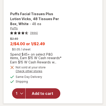
Puffs
Facial Tissues Plus
Lotion Vicks, 48 Tissues Per
Box
, White
-
48 ea
Puffs
(1896)
Previous
$2.49
price
Current
2/$4.00
or
1/$2.49
was
sale
$0.05
/ sheet
Spend $45+ on select P&G
price
items, Earn $15 W Cash rewards*
is
Earn $15 W Cash Rewards w...
will
open
Not sold at your store
Opens
Check other stores
overlay
a
available
for
Same Day Delivery
simulated
Available
Puffs
Shipping
dialog
Facial
Tissues
Add to cart
Plus
Lotion
Vicks,