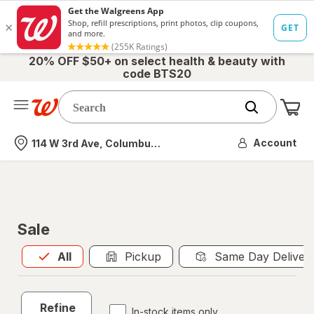
20% OFF $50+ on select health & beauty with
code BTS20
Me
Nearest store
Account
114 W 3rd Ave, Columbus, OH
Sale
All
is selected
All
Pickup
Same Day Deliver
Refine
In-stock items only