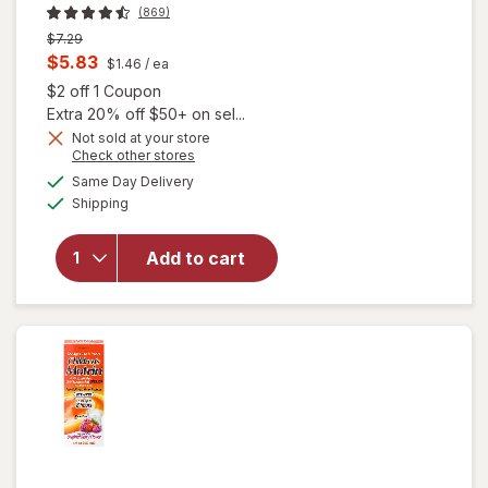
(869)
Previous
$7.29
price
Current
$5.83
$1.46
/ ea
was
sale
Open simulated dialog
$2 off 1 Coupon
price
Extra 20% off $50+ on sel...
is
Not sold at your store
Opens
Check other stores
a
available
Same Day Delivery
simulated
will open
Available
Shipping
dialog
overlay
for
BIC
Women¿s
Add to cart
Disposable
Razors
Lavender