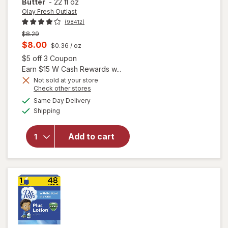
Butter
-
22 fl oz
Olay Fresh Outlast
(98412)
Previous
$8.29
price
Current
$8.00
$0.36
/ oz
was
sale
Open simulated dialog
$5 off 3 Coupon
will open
price
Earn $15 W Cash Rewards w...
overlay
is
Not sold at your store
for
Olay
Opens
Check other stores
Fresh
a
available
Same Day Delivery
simulated
Outlast
Available
Shipping
dialog
Body
Wash with
Shea
Add to cart
Butter,
Vitamin B3
and
Hyaluronic
Blend
Shea
Butter