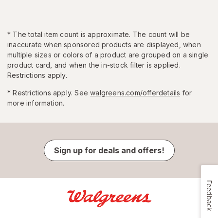
*
The total item count is approximate. The count will be
inaccurate when sponsored products are displayed, when
multiple sizes or colors of a product are grouped on a single
product card, and when the in-stock filter is applied.
Restrictions apply.
* Restrictions apply. See
walgreens.com/offerdetails
for
more information.
Sign up for deals and offers!
Feedback