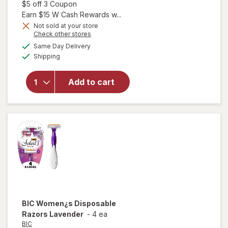
sale
Open simulated dialog
$5 off 3 Coupon
price
Earn $15 W Cash Rewards w...
is
Not sold at your store
Opens
Check other stores
will open
a
available
Same Day Delivery
simulated
overlay for
Available
Shipping
dialog
Crest
Complete
Complete
Add to cart
Whitening
Toothpaste
Minty
Fresh
BIC
Women¿s Disposable
Razors Lavender
-
4 ea
BIC