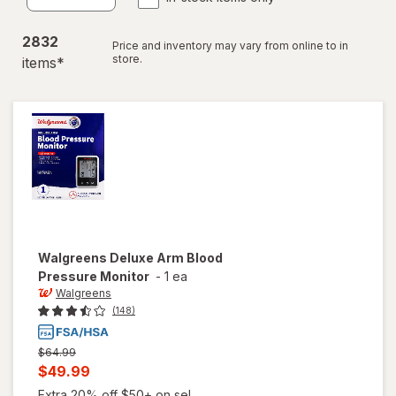
2832
Price and inventory may vary from online to in
store.
item
s
*
Walgreens
Deluxe Arm Blood
Pressure Monitor
-
1 ea
Walgreens
(148)
Previous
$64.99
price
Current
$49.99
was
sale
Extra 20% off $50+ on sel...