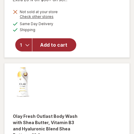
price
Not sold at your store
is
Opens
Check other stores
a
available
will open
Same Day Delivery
simulated
Available
overlay
Shipping
dialog
for
Walgreens
Add to cart
Deluxe
Arm Blood
Pressure
Monitor
Olay Fresh Outlast
Body Wash
with Shea Butter, Vitamin B3
and Hyaluronic Blend Shea