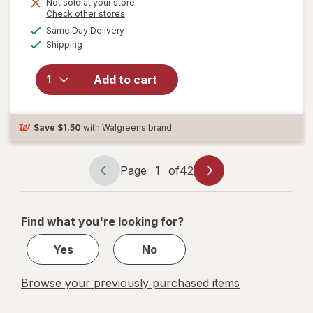
Not sold at your store
is
will open
Opens
Check other stores
overlay
a
available
Same Day Delivery
simulated
for
Available
Shipping
dialog
Children's
TYLENOL
Pain +
Add to cart
Fever
Relief
Cold
Save
$1.50
with Walgreens brand
Medicine
Grape
Page
1
of
42
Page
Page
navigation
1
of
Find what you're looking for?
42
Yes
No
Browse your previously purchased items