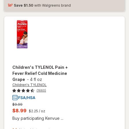
Reducer &
Save
$1.50
with Walgreens brand
Pain
Reliever
Berry
Children's TYLENOL
Pain +
Fever Relief Cold Medicine
Grape
-
4 fl oz
Children's TYLENOL
(1660)
Previous
$9.99
price
Current
$8.99
$2.25
/ oz
was
sale
Buy participating Kenvue ...
price