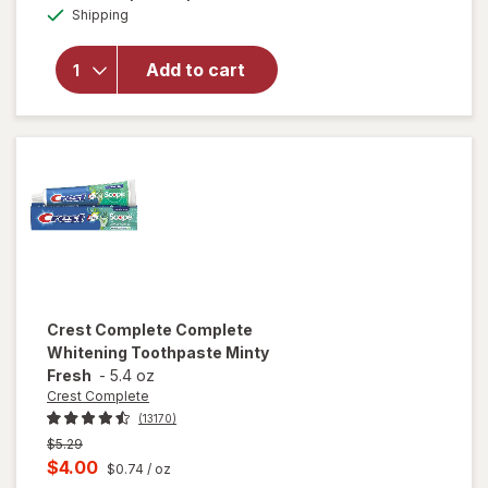
Age Defy
Available
Shipping
dialog
Age Defy
Body
Wash with
Add to cart
Vitamin E,
Vitamin B3
and
Hyaluronic
Blend No
Scent
Crest Complete
Complete
Whitening Toothpaste Minty
Fresh
-
5.4 oz
Crest Complete
(13170)
Previous
$5.29
price
Current
$4.00
$0.74
/ oz
was