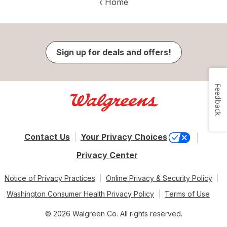
‹
Home
Sign up for deals and offers!
Feedback
Contact Us
Your Privacy Choices
Privacy Center
Notice of Privacy Practices
Online Privacy & Security Policy
Washington Consumer Health Privacy Policy
Terms of Use
© 2026 Walgreen Co. All rights reserved.