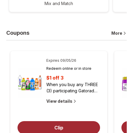
Mix and Match
Coupons
More
Expires
09/05/26
Redeem online or in store
$1 off 3
When you buy any THREE 
(3) participating Gatorade® 
24oz & 28oz, Gatorlyte® 
about
opens
View details
20oz, LifeWtr® 1L, Propel® 
coupon
simulated
1L, Gatorade® Water 1L, or 
dialog
Muscle Milk® 14oz
Open
to
simulated
Clip
view