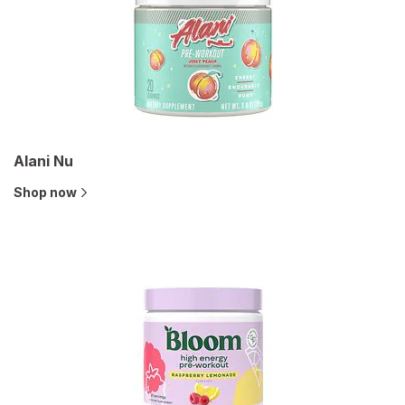
Alani Nu
Shop now