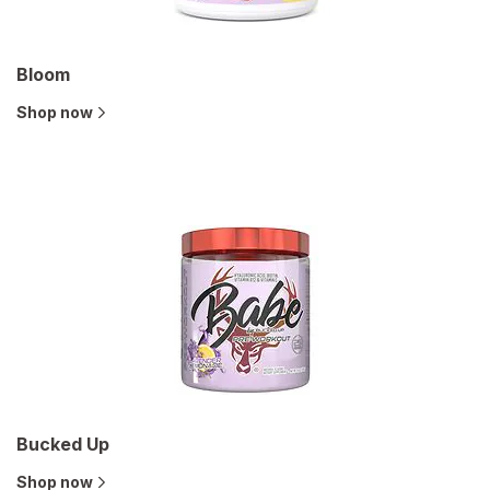
Bloom
Shop now
Bucked Up
Shop now