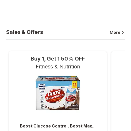
Sales & Offers
More
Buy 1, Get 1 50% OFF
Fitness & Nutrition
Boost Glucose Control, Boost Max...