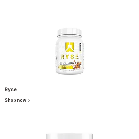
Ryse
Shop now