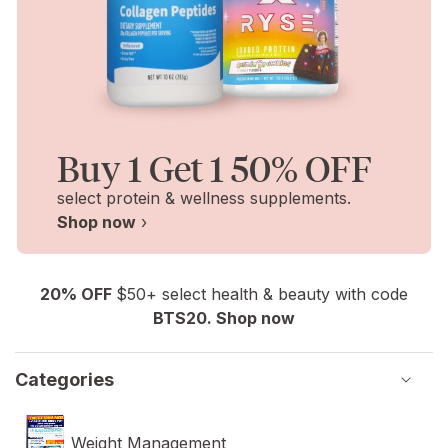
Buy 1 Get 1 50% OFF
select protein & wellness supplements.
Shop now
›
20% OFF
$50+ select health & beauty with code
BTS20. Shop now
Categories
Weight Management