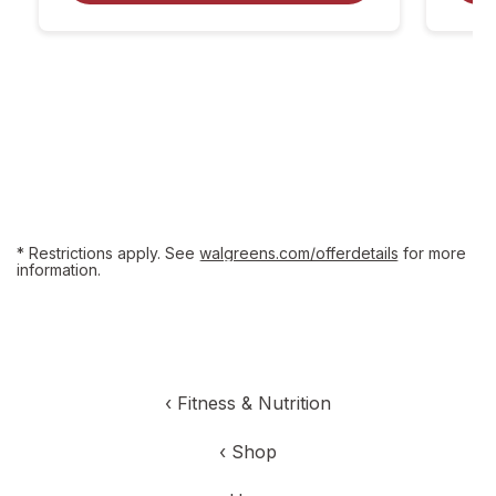
dialog
coupon
details
* Restrictions apply. See
walgreens.com/offerdetails
for more
information.
‹
Fitness & Nutrition
‹
Shop