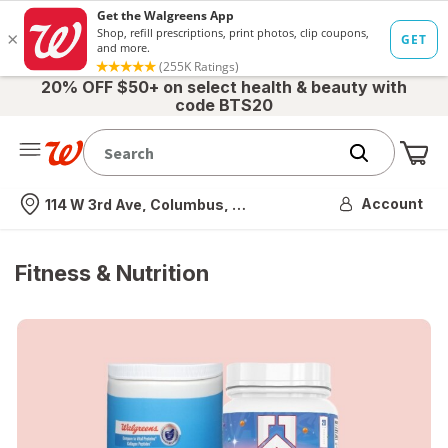
20% OFF $50+ on select health & beauty with
code BTS20
Me
Nearest store
Account
114 W 3rd Ave, Columbus, OH
Fitness & Nutrition