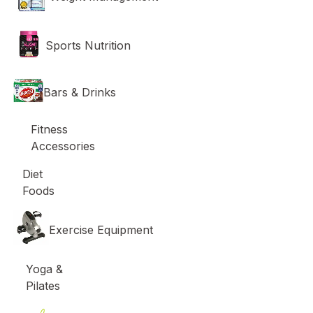
Sports Nutrition
Bars & Drinks
Fitness
Accessories
Diet
Foods
Exercise Equipment
Yoga &
Pilates