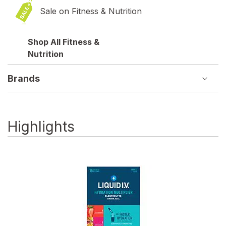
Sale on Fitness & Nutrition
Shop All Fitness &
Nutrition
Brands
Highlights