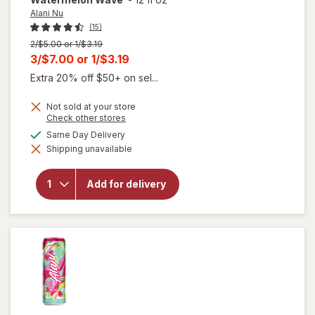
Alani Nu
(15)
Previous
2/$5.00 or 1/$3.19
price
Current
3/$7.00
or
1/$3.19
was
sale
Extra 20% off $50+ on sel...
price
Not sold at your store
is
Opens
Check other stores
a
available
Same Day Delivery
simulated
will open
Shipping unavailable
dialog
overlay for
Alani Nu
Energy
Add for delivery
Drink
Watermelon
Wave