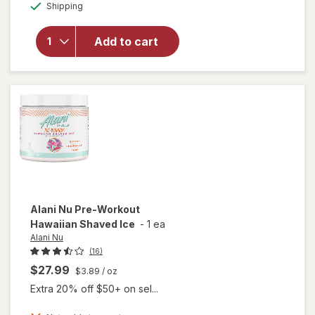
Available
Shipping
dialog
overlay
for
Alani
Nu Pre-
Add to cart
Workout
Cosmic
Stardust
Alani Nu
Pre-Workout
Hawaiian Shaved Ice
-
1 ea
Alani Nu
(16)
$27.99
$3.89
/ oz
Extra 20% off $50+ on sel...