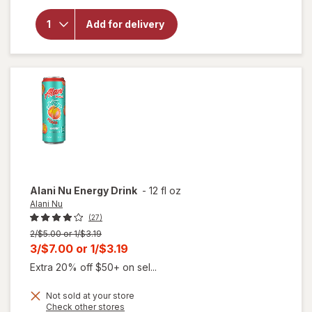
for
Alani
Add for delivery
Nu
Energy
Drink
Cherry
Slush
Alani Nu
Energy Drink
-
12 fl oz
Alani Nu
(27)
Previous
2/$5.00 or 1/$3.19
price
Current
3/$7.00
or
1/$3.19
was
sale
Extra 20% off $50+ on sel...
price
Not sold at your store
is
Opens
Check other stores