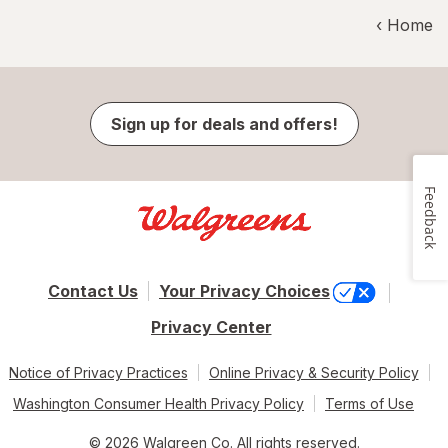
‹ Home
Sign up for deals and offers!
Feedback
Contact Us
Your Privacy Choices
Privacy Center
Notice of Privacy Practices
Online Privacy & Security Policy
Washington Consumer Health Privacy Policy
Terms of Use
© 2026 Walgreen Co. All rights reserved.