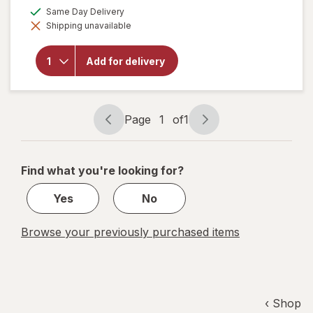
a
available
Same Day Delivery
simulated
will
Shipping unavailable
dialog
open
overlay
for
Add for delivery
Alani
Nu
Energy
Drink
Page
1
of
1
Page
Page
navigation
1
of
Find what you're looking for?
1
Yes
No
Browse your previously purchased items
‹ Shop