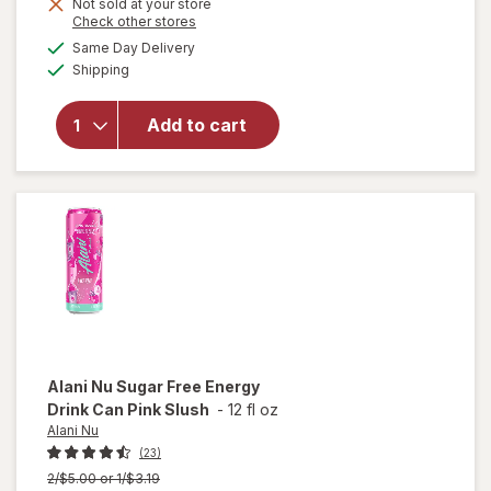
Not sold at your store
Opens
Check other stores
a
available
will open
Same Day Delivery
simulated
Available
overlay
Shipping
dialog
for
Alani
Nu Pre-
Add to cart
Workout
Hawaiian
Shaved
Ice
Alani Nu
Sugar Free Energy
Drink Can Pink Slush
-
12 fl oz
Alani Nu
(23)
Previous
2/$5.00 or 1/$3.19