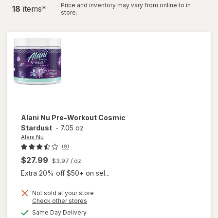
Price and inventory may vary from online to in
18
item
s
*
store.
Alani Nu
Pre-Workout Cosmic
Stardust
-
7.05 oz
Alani Nu
(9)
$27.99
$3.97
/ oz
Extra 20% off $50+ on sel...
Not sold at your store
Opens
Check other stores
a
available
Same Day Delivery
simulated
will open