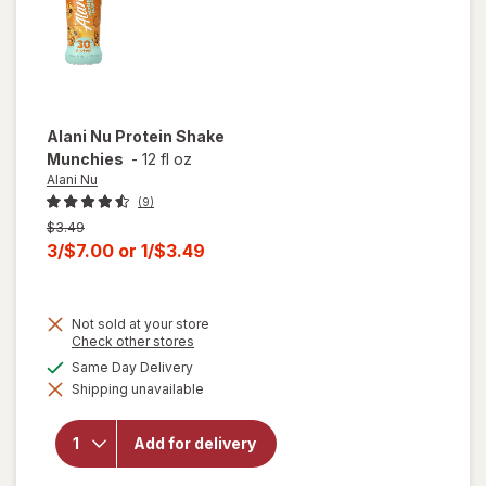
Alani Nu
Protein Shake
Munchies
-
12 fl oz
Alani Nu
(9)
Previous
$3.49
price
Current
3/$7.00
or
1/$3.49
was
sale
price
Not sold at your store
is
Opens
Check other stores
a
available
Same Day Delivery
simulated
will open
Shipping unavailable
dialog
overlay
for
Alani
Nu
Add for delivery
Protein
Shake