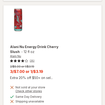
Munchies
Alani Nu
Energy Drink Cherry
Slush
-
12 fl oz
Alani Nu
(35)
Previous
2/$5.00 or 1/$3.19
price
Current
3/$7.00
or
1/$3.19
was
sale
Extra 20% off $50+ on sel...
price
Not sold at your store
is
Opens
Check other stores
a
will
available
Same Day Delivery
simulated
open
Shipping unavailable
dialog
overlay