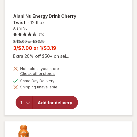
Alani Nu
Energy Drink Cherry
Twist
-
12 fl oz
Alani Nu
(15)
Previous
2/$5.00 or 1/$3.19
price
Current
3/$7.00
or
1/$3.19
was
sale
Extra 20% off $50+ on sel...
price
Not sold at your store
is
Opens
Check other stores
a
will
available
Same Day Delivery
simulated
open
Shipping unavailable
dialog
overlay
for
Alani
Add for delivery
Nu
Energy
Drink
Cherry
Twist