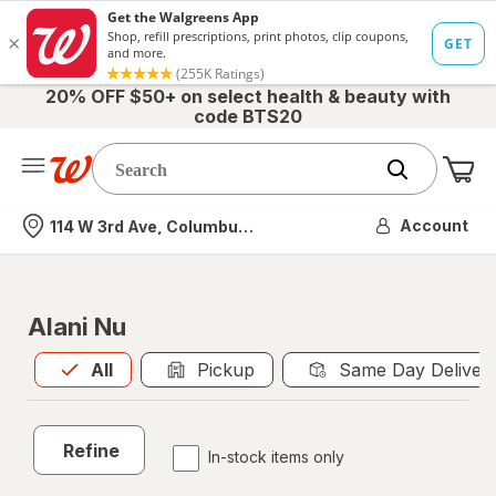
20% OFF $50+ on select health & beauty with
code BTS20
Me
Nearest store
Account
114 W 3rd Ave, Columbus, OH
Alani Nu
All
is selected
All
Pickup
Same Day Deliver
Refine
In-stock items only