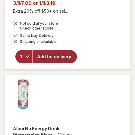
price
Current
3/$7.00
or
1/$3.19
was
sale
Extra 20% off $50+ on sel...
price
Not sold at your store
is
will
Opens
Check other stores
open
a
available
Same Day Delivery
overlay
simulated
for
Shipping unavailable
dialog
Alani
Nu
Sugar
Add for delivery
Free
Energy
Drink
Can
Pink
Slush
Alani Nu
Energy Drink
Watermelon Wave
-
12 fl oz