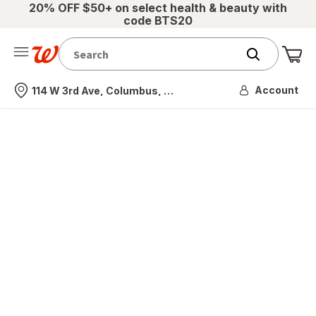
20% OFF $50+ on select health & beauty with
code BTS20
Me
Nearest store
Account
114 W 3rd Ave, Columbus, OH