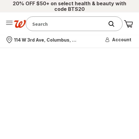
20% OFF $50+ on select health & beauty with
code BTS20
Me
Nearest store
Account
114 W 3rd Ave, Columbus, OH