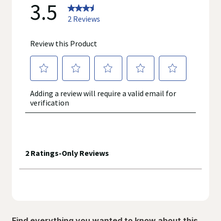
Find everything you wanted to know about this