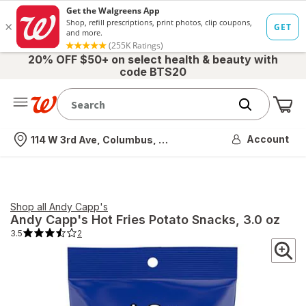
20% OFF $50+ on select health & beauty with
code BTS20
Me
Nearest store
Account
114 W 3rd Ave, Columbus, OH
Shop all
Andy Capp's
Andy Capp's
Hot Fries Potato Snacks
, 3.0 oz
3.5
2
3.5
out
of
5
stars.
2
total
reviews.