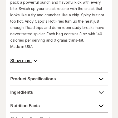
pack a powerful punch and flavorful kick with every
bite. Switch up your snack routine with the snack that
looks like a fry and crunches like a chip. Spicy but not
too hot, Andy Capp's Hot Fries turn up the heat just
enough. Road trips and dorm room study breaks have
never tasted spicier. Each bag contains 3 oz with 140
calories per serving and 0 grams trans-fat.
Made in USA
Walgreens does not represent or warrant that the nutrition,
about
Show more
ingredient, allergen, country of origin, product description, or
product
other product information on our website or mobile sites are
description.
accurate or complete, since this information comes from the
product manufacturers. Statements regarding dietary
Product Specifications
supplements have not been evaluated by the Food and Drug
Administration and are not intended to diagnose, treat, cure, or
prevent any disease. On occasion, manufacturers may
Ingredients
improve or change their product formulas and update their
labels.
Nutrition Facts
We recommend that you do not rely solely on the information
represented on our website or mobile sites and that you