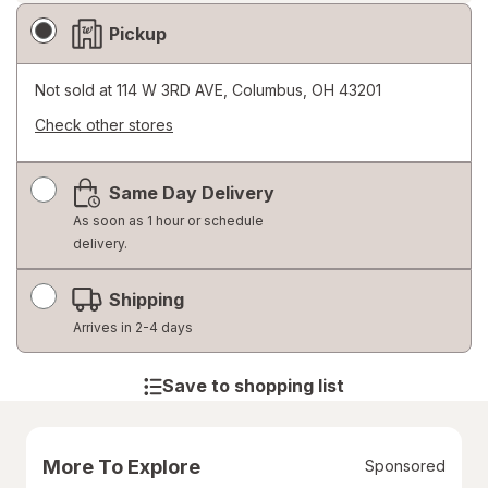
Fulfillment
Pickup
Delivery
Options
Not sold at
114 W 3RD AVE, Columbus, OH 43201
Check other stores
Opens
a
Same Day Delivery
simulated
dialog
As soon as 1 hour or schedule
delivery.
Shipping
Arrives in 2-4 days
Save to shopping list
More To Explore
Sponsored