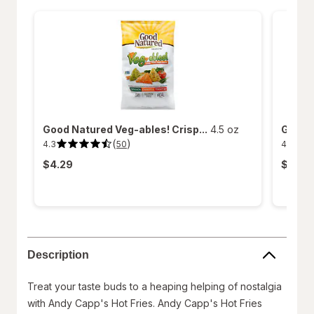
Good Natured Veg-ables! Crisp...
4.5 oz
Good N
(
)
4.3
4.5
50
4.3
4.5
out
out
$4.29
$4.29
of
of
5
5
stars.
stars.
50
267
reviews.
reviews
Description
Treat your taste buds to a heaping helping of nostalgia
with Andy Capp's Hot Fries. Andy Capp's Hot Fries