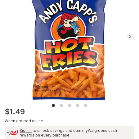
Navigate
to
Ratings
and
Reviews
section
$1.49
When ordered online
Sign in
to unlock savings and earn myWalgreens cash
rewards on every purchase.