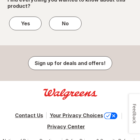
product?
Yes
No
Sign up for deals and offers!
Feedback
Contact Us
Your Privacy Choices
Privacy Center