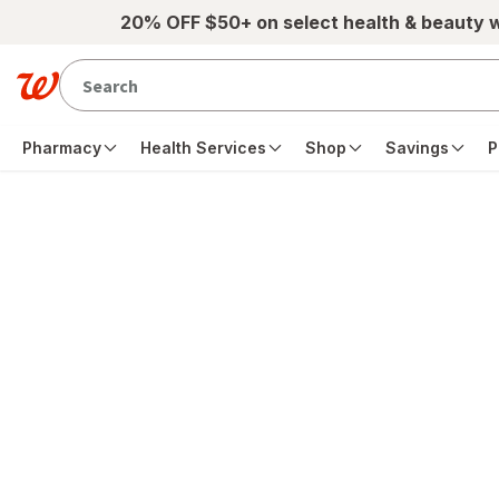
Skip to main content
20% OFF $50+ on select health & beauty 
Pharmacy
Health Services
Shop
Savings
P