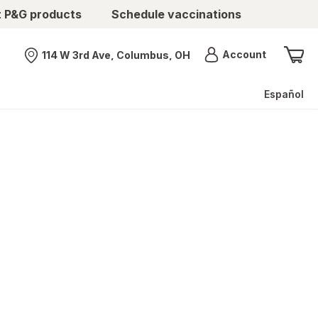
t P&G products
Schedule vaccinations
Menu
Account
114 W 3rd Ave, Columbus, OH
Nearest store
Español