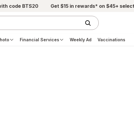
with code BTS20
Get $15 in rewards* on $45+ selec
hoto
Financial Services
Weekly Ad
Vaccinations