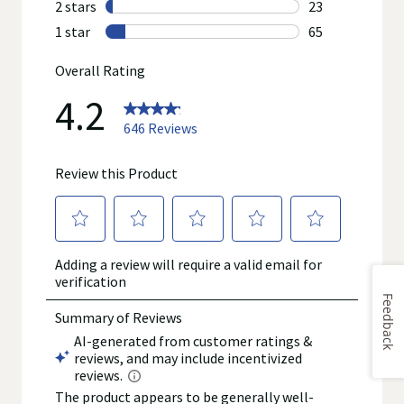
Feedback