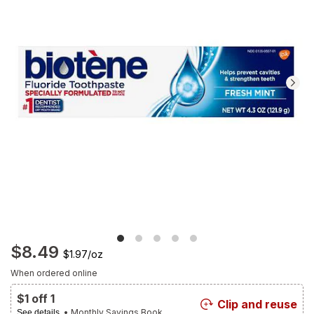
Navigate
to
Ratings
and
Reviews
section
$8.49
$1.97
/
oz
When ordered online
$1 off 1
Clip and reuse
• Monthly Savings Book
See details