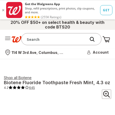
20% OFF $50+ on select health & beauty with
code BTS20
Me
Nearest store
Account
114 W 3rd Ave, Columbus, OH
Shop all
Biotene
Biotene
Fluoride Toothpaste Fresh Mint
, 4.3 oz
4.2
645
4.2
out
of
5
stars.
645
total
reviews.