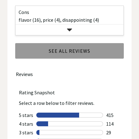
Cons
flavor (16),
price (4),
disappointing (4)
SEE ALL REVIEWS
Click
to
go
to
all
reviews