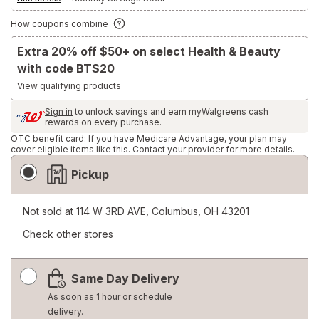
How coupons combine
Extra 20% off $50+ on select Health & Beauty
with code BTS20
View qualifying products
Sign in
to unlock savings and earn myWalgreens cash
rewards on every purchase.
OTC benefit card: If you have Medicare Advantage, your plan may
cover eligible items like this. Contact your provider for more details.
Fulfillment
Pickup
Delivery
Options
Not sold at
114 W 3RD AVE, Columbus, OH 43201
Check other stores
Opens
a
Same Day Delivery
simulated
dialog
As soon as 1 hour or schedule
delivery.