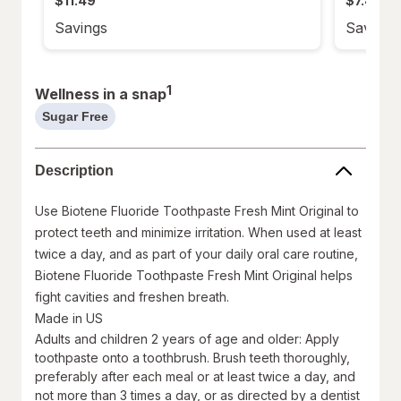
$11.49
$7.49
of
of
5
5
stars.
stars.
Savings
Savings
108
211
reviews.
reviews.
1
Wellness in a snap
Sugar Free
help
information,
read
Description
only
Use Biotene Fluoride Toothpaste Fresh Mint Original to
protect teeth and minimize irritation. When used at least
twice a day, and as part of your daily oral care routine,
Biotene Fluoride Toothpaste Fresh Mint Original helps
fight cavities and freshen breath.
Made in US
Adults and children 2 years of age and older: Apply
toothpaste onto a toothbrush. Brush teeth thoroughly,
preferably after each meal or at least twice a day, and
not more than 3 times a day, or as directed by a dentist