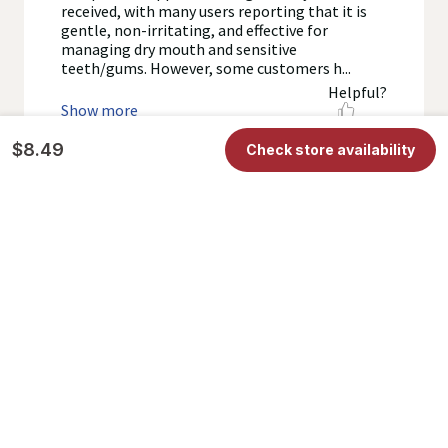
$8.49
Check store availability