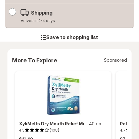
Shipping
Arrives in 2-4 days
Save to shopping list
More To Explore
Sponsored
XyliMelts Dry Mouth Relief Mi...
40 ea
Polident
(
)
4.5
4.7
108
4.5
4.7
out
out