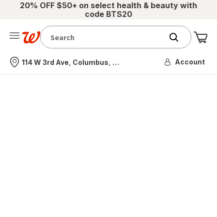
20% OFF $50+ on select health & beauty with
code BTS20
Me
Nearest store
Account
114 W 3rd Ave, Columbus, OH