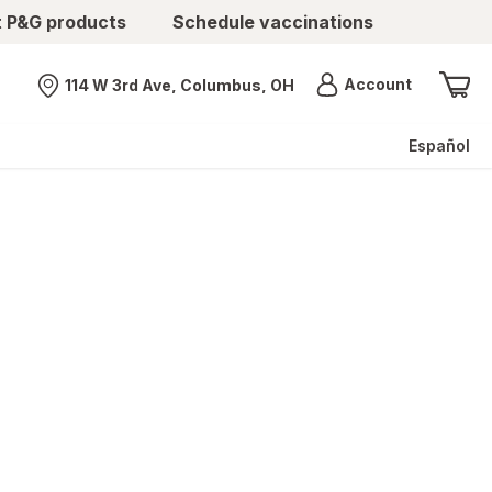
t P&G products
Schedule vaccinations
Menu
Account
114 W 3rd Ave, Columbus, OH
Nearest store
Español