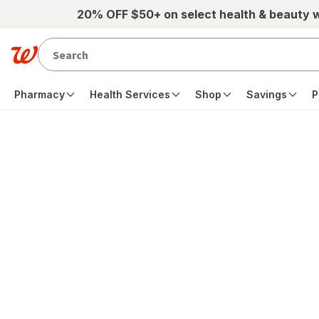
Skip to main content
20% OFF $50+ on select health & beauty 
Pharmacy
Health Services
Shop
Savings
P