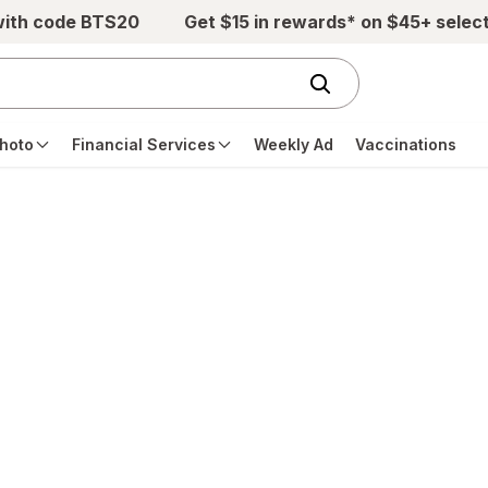
with code BTS20
Get $15 in rewards* on $45+ selec
hoto
Financial Services
Weekly Ad
Vaccinations