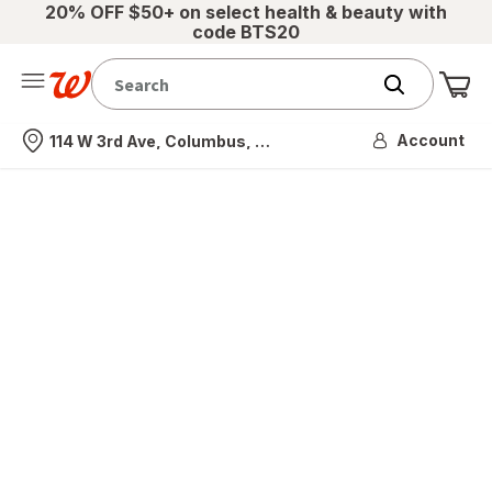
20% OFF $50+ on select health & beauty with
code BTS20
Me
Nearest store
Account
114 W 3rd Ave, Columbus, OH