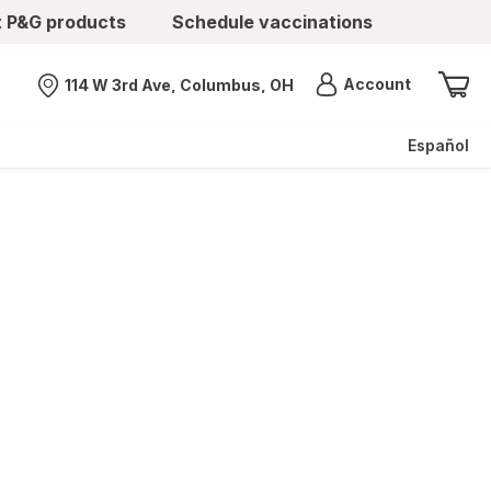
t P&G products
Schedule vaccinations
Menu
Account
114 W 3rd Ave, Columbus, OH
Nearest store
Español