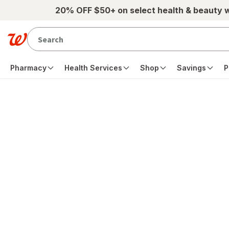
Skip to main content
20% OFF $50+ on select health & beauty 
Pharmacy
Health Services
Shop
Savings
P