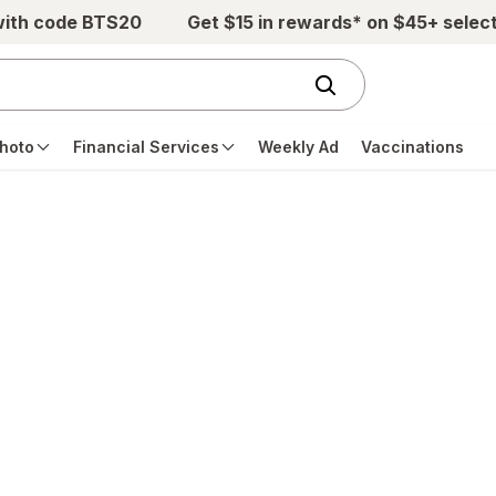
with code BTS20
Get $15 in rewards* on $45+ selec
hoto
Financial Services
Weekly Ad
Vaccinations