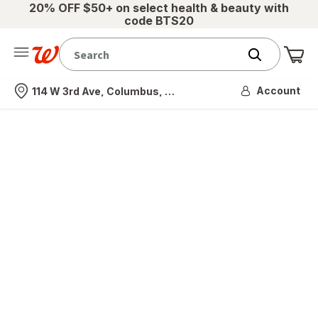
20% OFF $50+ on select health & beauty with
code BTS20
Me
Nearest store
Account
114 W 3rd Ave, Columbus, OH