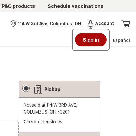
t P&G products
Schedule vaccinations
Menu
Account
114 W 3rd Ave, Columbus, OH
Nearest store
Sign in
Español
Fulfillment
Pickup
Delivery
Options
Not sold at
114 W 3RD AVE,
COLUMBUS, OH 43201
Check other stores
Opens
a