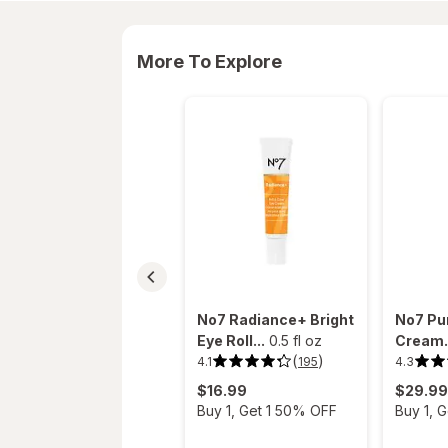
More To Explore
No7 Radiance+ Bright
No7 Pur
Eye Roll...
0.5 fl oz
Cream.
(
)
4.1
4.3
195
4.1
4.3
out
out
$16.99
$29.99
of
of
5
5
Buy 1, Get 1 50% OFF
Buy 1, 
stars.
stars.
195
89
reviews.
reviews.