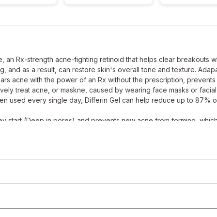
, an Rx-strength acne-fighting retinoid that helps clear breakouts w
 and as a result, can restore skin's overall tone and texture. Adapa
clears acne with the power of an Rx without the prescription, preven
vely treat acne, or maskne, caused by wearing face masks or facia
 when used every single day, Differin Gel can help reduce up to 87% of
start (Deep in pores) and prevents new acne from forming, which u
ifferently than other Acne treatments by normalizing skin cell turn
ation
reated for superior tolerability compared to other prescription r
or evening regimen
rmula, oil free, alcohol free, fragrance free, non comedogenic;
gel provided up to 87 percent reduction in acne breakouts after 12 we