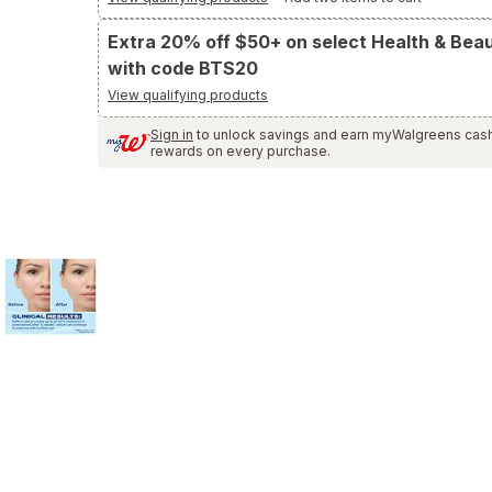
and
Reviews
Extra 20% off $50+ on select Health & Bea
section
with code BTS20
View qualifying products
Sign in
to unlock savings and earn myWalgreens cas
rewards on every purchase.