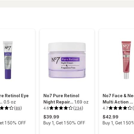
e Retinol Eye
No7 Pure Retinol
No7 Face & Ne
..
0.5 oz
Night Repair...
1.69 oz
Multi Action ...
(
)
(
)
(
4.6
4.7
89
234
4.6
4.7
out
out
$39.99
$42.99
of
of
5
5
Get 1 50% OFF
Buy 1, Get 1 50% OFF
Buy 1, Get 1 50
stars.
stars.
234
162
reviews.
reviews.