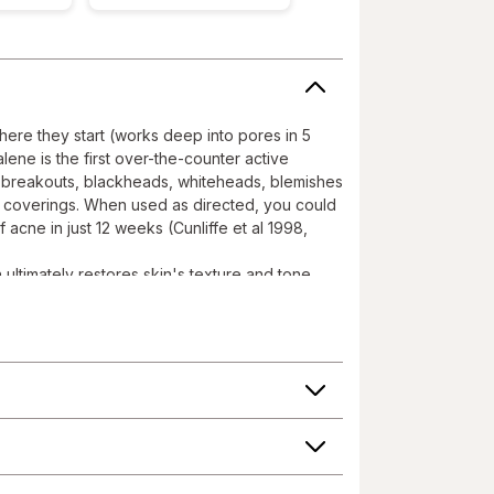
here they start (works deep into pores in 5
lene is the first over-the-counter active
ts breakouts, blackheads, whiteheads, blemishes
l coverings. When used as directed, you could
 acne in just 12 weeks (Cunliffe et al 1998,
ltimately restores skin's texture and tone
over and effectively targets two primary
etinoid products not containing Adapalene; It
 Helps reduce the risk of scarring and
eks, which will continue to improve with further