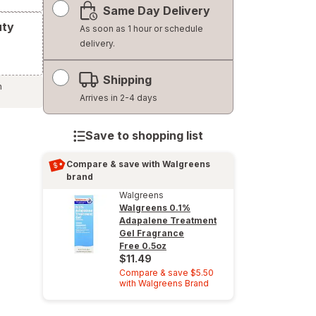
Same Day Delivery
simulated
uty
dialog
As soon as 1 hour or schedule
delivery.
Shipping
h
Arrives in 2-4 days
Save to shopping list
Compare & save with Walgreens
brand
Walgreens
Walgreens 0.1%
Adapalene Treatment
Gel Fragrance
Free
0.5oz
$11.49
Compare & save $5.50
with Walgreens Brand