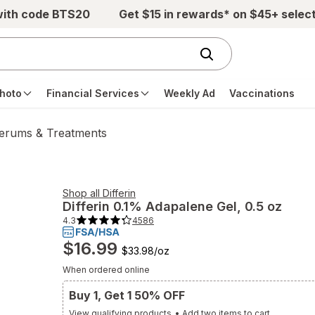
with code BTS20
Get $15 in rewards* on $45+ selec
hoto
Financial Services
Weekly Ad
Vaccinations
erums & Treatments
Shop all
Differin
Differin
0.1% Adapalene Gel
, 0.5 oz
4.3
4586
4.3
out
of
$16.99
5
$33.98
/
oz
stars.
4586
When ordered online
total
reviews.
Buy 1, Get 1 50% OFF
Navigate
to
View qualifying products
•
Add two items to cart
Ratings