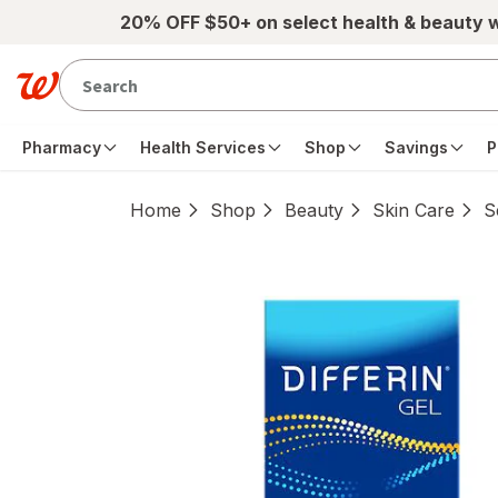
Skip to main content
20% OFF $50+ on select health & beauty 
Pharmacy
Health Services
Shop
Savings
P
Home
Shop
Beauty
Skin Care
S