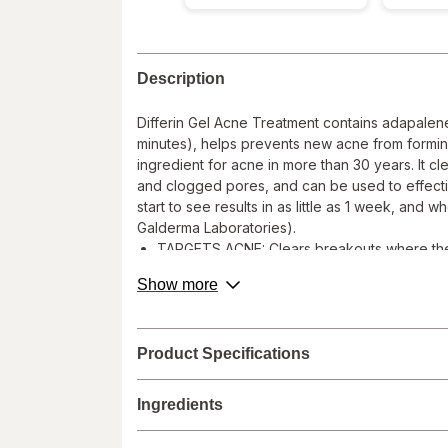
Description
Differin Gel Acne Treatment contains adapalene
minutes), helps prevents new acne from forming,
ingredient for acne in more than 30 years. It 
and clogged pores, and can be used to effecti
start to see results in as little as 1 week, and
Galderma Laboratories).
TARGETS ACNE: Clears breakouts where they 
CLEARS, TREATS & PREVENTS: Differin works d
about
Show more
causes of Acne, clogged pores and inflamm
product
description.
RX STRENGTH ACNE RETINOID: Adapalene was c
is suitable for use as part of your morning 
Product Specifications
DERMATOLOGIST RECOMMENDED: Water based fo
Hyperpigmentation by treating Acne
Ingredients
REAL RESULTS: In a clinical study, Differin 
use