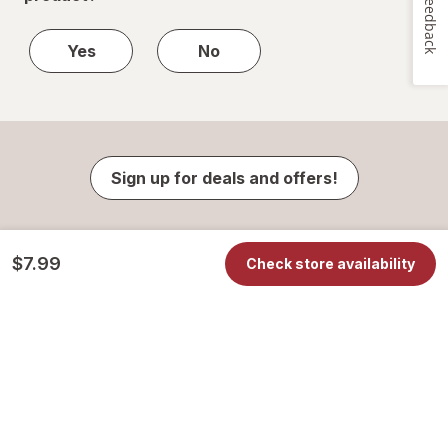
Feedback
Yes
No
Sign up for deals and offers!
$7.99
Check store availability
Contact Us
Your Privacy Choices
Privacy Center
Notice of Privacy Practices
Online Privacy & Security Policy