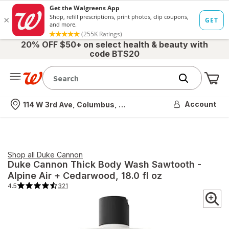
20% OFF $50+ on select health & beauty with
code BTS20
Me
Nearest store
Account
114 W 3rd Ave, Columbus, OH
Shop all
Duke Cannon
Duke Cannon
Thick Body Wash Sawtooth -
Alpine Air + Cedarwood
, 18.0 fl oz
4.5
321
4.5
out
of
5
stars.
321
total