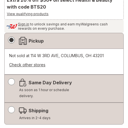
Extra 20% off $50+ on select Health & Beauty
with code BTS20
View qualifying products
Sign in
to unlock savings and earn myWalgreens cash
rewards on every purchase.
Fulfillment
Pickup
Delivery
Options
Not sold at
114 W 3RD AVE, COLUMBUS, OH 43201
Check other stores
Opens
a
Same Day Delivery
simulated
dialog
As soon as 1 hour or schedule
delivery.
Shipping
Arrives in 2-4 days