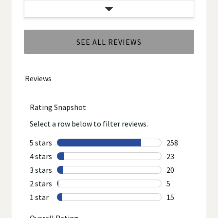
SEE ALL REVIEWS
Click
to
go
to
all
reviews