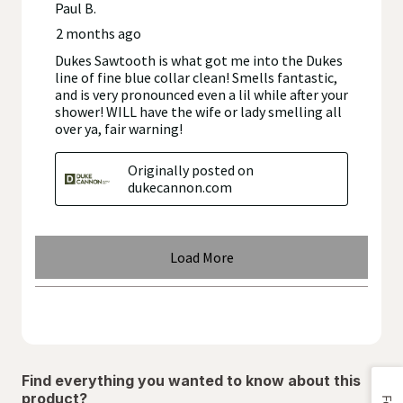
Find everything you wanted to know about this
product?