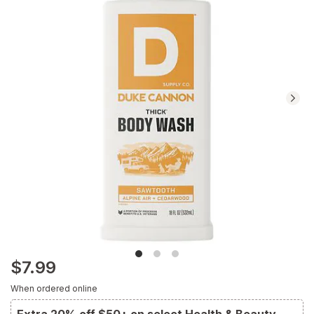
reviews.
Navigate
to
Ratings
and
Reviews
section
$7.99
When ordered online