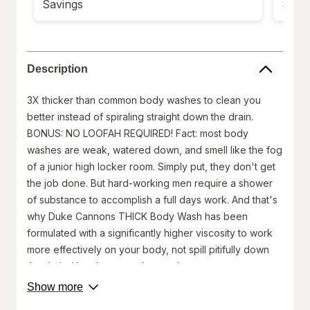
Savings
Savi
Description
3X thicker than common body washes to clean you
better instead of spiraling straight down the drain.
BONUS: NO LOOFAH REQUIRED! Fact: most body
washes are weak, watered down, and smell like the fog
of a junior high locker room. Simply put, they don't get
the job done. But hard-working men require a shower
of substance to accomplish a full days work. And that's
why Duke Cannons THICK Body Wash has been
formulated with a significantly higher viscosity to work
more effectively on your body, not spill pitifully down
the drain. You deserve a better shower.
Made in USA(with domestic & globally sourced
about
Show more
product
materials)