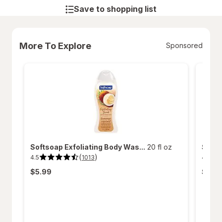
Save to shopping list
More To Explore
Sponsored
Softsoap Exfoliating Body Was...
20 fl oz
Softs
(
)
4.5
4.6
1013
4.5
4.6
out
out
$5.99
$5.9
of
of
5
5
stars.
stars.
1013
312
reviews.
review