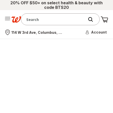
20% OFF $50+ on select health & beauty with
code BTS20
Me
Nearest store
Account
114 W 3rd Ave, Columbus, OH