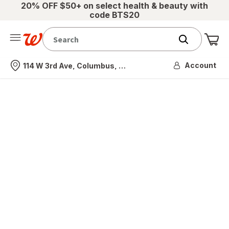
20% OFF $50+ on select health & beauty with
code BTS20
Me
Nearest store
Account
114 W 3rd Ave, Columbus, OH