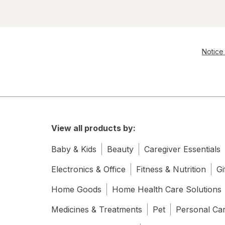
Notice 
View all products by:
Baby & Kids
Beauty
Caregiver Essentials
Electronics & Office
Fitness & Nutrition
Gi
Home Goods
Home Health Care Solutions
Medicines & Treatments
Pet
Personal Ca