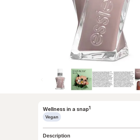
1
Wellness in a snap
Vegan
help
information,
read
Description
only