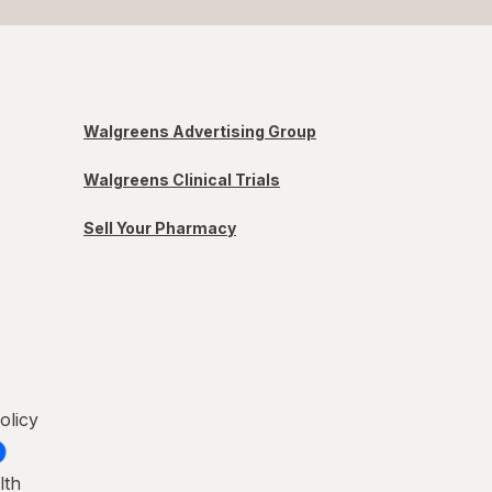
Walgreens Advertising Group
Walgreens Clinical Trials
Sell Your Pharmacy
olicy
lth