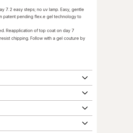
ay 7. 2 easy steps; no uv lamp. Easy, gentle
n patent pending flex.e gel technology to
ded. Reapplication of top coat on day 7
esist chipping. Follow with a gel couture by
el couture by essie, no base coat needed. Step
roduct information on our website or mobile sites are
 have not been evaluated by the Food and Drug
 change their product formulas and update their