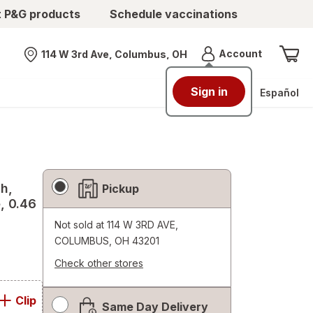
t P&G products
Schedule vaccinations
Menu
Account
114 W 3rd Ave, Columbus, OH
Nearest store
Sign in
Español
Fulfillment
sh,
Pickup
Delivery
e, 0.46
Options
Not sold at
114 W 3RD AVE,
COLUMBUS, OH 43201
Check other stores
Opens
a
Clip
Same Day Delivery
simulated