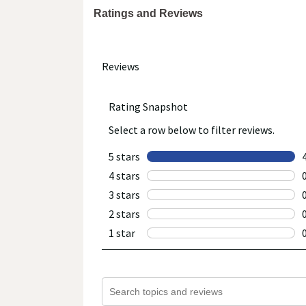
Ratings and Reviews
We recommend that you do not rely solely on the info
provided with the product, or contact the manufacture
healthcare concerns or questions about the product(s)
provider(s), and product manufacturers do not assume