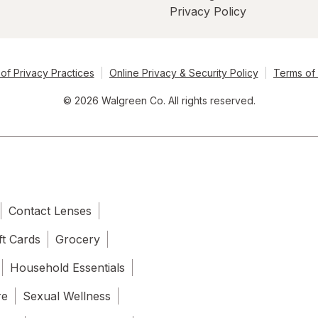
Privacy Policy
of Privacy Practices
Online Privacy & Security Policy
Terms of
© 2026 Walgreen Co. All rights reserved.
Contact Lenses
ft Cards
Grocery
Household Essentials
re
Sexual Wellness