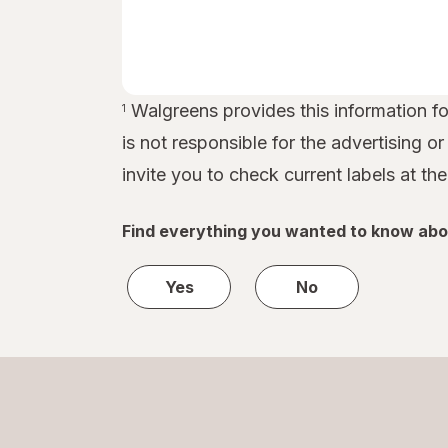
Walgreens provides this information for
1
is not responsible for the advertising o
invite you to check current labels at th
Find everything you wanted to know abo
Yes
No