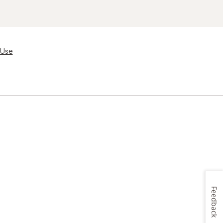
 Use
Feedback