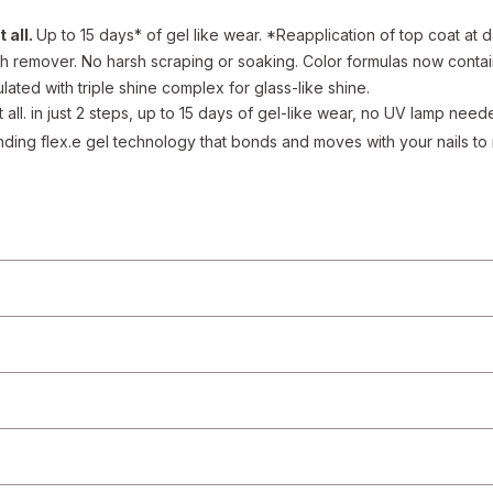
 all.
Up to 15 days* of gel like wear. *Reapplication of top coat at d
h remover. No harsh scraping or soaking. Color formulas now contai
lated with triple shine complex for glass-like shine.
t all. in just 2 steps, up to 15 days of gel-like wear, no UV lamp nee
ding flex.e gel technology that bonds and moves with your nails to r
e a gel-like manicure in 2 easy steps. Step 1: apply two coats of g
op coat
redients
ean, bare nails
at
tion, ingredient, allergen, country of origin, product description, or other p
 from the product manufacturers. Statements regarding dietary supplements
at, cure, or prevent any disease. On occasion, manufacturers may improve or