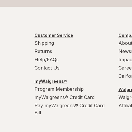
Customer Service
Compa
Shipping
About
Returns
News
Help/FAQs
Impac
Contact Us
Caree
Calif
myWalgreens®
Program Membership
Walgre
myWalgreens® Credit Card
Walgr
Pay myWalgreens® Credit Card
Affili
Bill