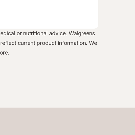
edical or nutritional advice. Walgreens
 reflect current product information. We
ore.