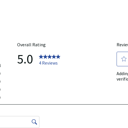
rmation represented on our website or mobile sites and that you review the p
r directly if you have specific product concerns or questions prior to using 
 displayed, please contact your licensed healthcare professional for advice o
 any liability for inaccuracies, misstatements, or omissions.