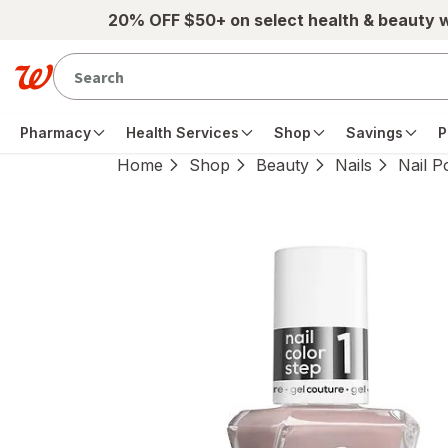
Skip to main content
20% OFF $50+ on select health & beauty 
Pharmacy
Health Services
Shop
Savings
P
Home
Shop
Beauty
Nails
Nail P