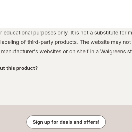
 educational purposes only. It is not a substitute for m
r labeling of third-party products. The website may not
e manufacturer's websites or on shelf in a Walgreens st
ut this product?
Sign up for deals and offers!