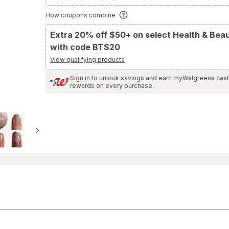
to
Ratings
How coupons combine
and
Reviews
section
Extra 20% off $50+ on select Health & Bea
with code BTS20
View qualifying products
Sign in
to unlock savings and earn myWalgreens cas
rewards on every purchase.