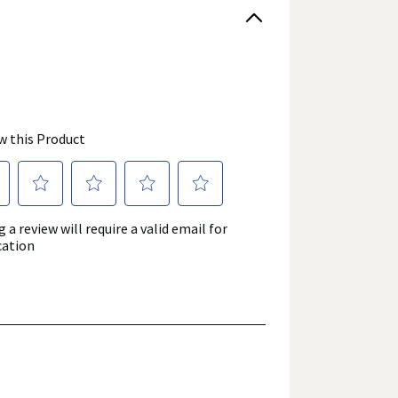
roduct's label, as well as other information
or consuming a product. If you have specific
r answers. Walgreens, its affiliates, its content