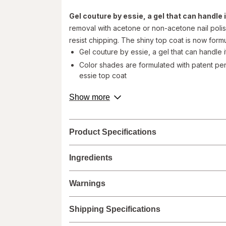
Gel couture by essie, a gel that can handle it
removal with acetone or non-acetone nail polis
resist chipping. The shiny top coat is now formu
Gel couture by essie, a gel that can handle i
Color shades are formulated with patent pen
essie top coat
Easy application and gentle removal. Achiev
about
Show more
2: apply one coat of gel couture by essie t
product
Vegan formula with zero animal-derived ing
description.
Made in Spain
Product Specifications
Step 1- Apply 2 coats of Gel Couture color to cl
Step 2- Finish with 1 coat of Gel Couture top co
Ingredients
©
Warnings
Walgreens does not represent or warrant that the nutri
accurate or complete, since this information comes
Shipping Specifications
Administration and are not intended to diagnose, tre
labels.