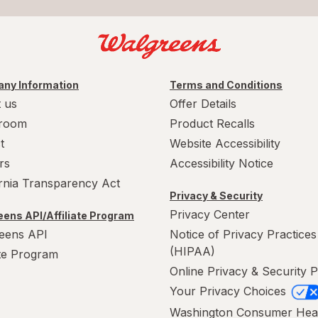
ny Information
Terms and Conditions
 us
Offer Details
room
Product Recalls
t
Website Accessibility
rs
Accessibility Notice
ornia Transparency Act
Privacy & Security
Privacy Center
ens API/Affiliate Program
eens API
Notice of Privacy Practices
(HIPAA)
ate Program
Online Privacy & Security P
Your Privacy Choices
Washington Consumer Hea