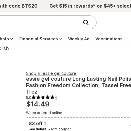
with code BTS20
Get $15 in rewards* on $45+ selec
hoto
Financial Services
Weekly Ad
Vaccinations
olish
Shop all
essie gel couture
essie gel couture
Long Lasting Nail Poli
Fashion Freedom Collection
, Tassel Fre
fl oz
5.0
4
5.0
$14.49
out
of
5
When ordered online
stars.
4
total
$3 off 1
reviews.
Navigate
• Mfr. coupon
See details