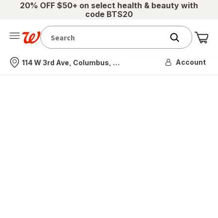
20% OFF $50+ on select health & beauty with
code BTS20
Me
Nearest store
Account
114 W 3rd Ave, Columbus, OH