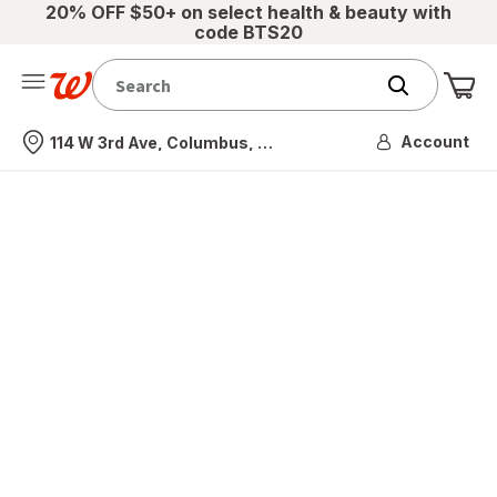
20% OFF $50+ on select health & beauty with
code BTS20
Me
Nearest store
Account
114 W 3rd Ave, Columbus, OH