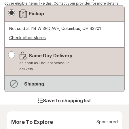
cover eligible items like this. Contact your provider for more details.
Fulfillment
Pickup
Delivery
Options
Not sold at
114 W 3RD AVE, Columbus, OH 43201
Check other stores
Opens
a
Same Day Delivery
simulated
dialog
As soon as 1 hour or schedule
delivery.
Not
Shipping
available
Save to shopping list
More To Explore
Sponsored