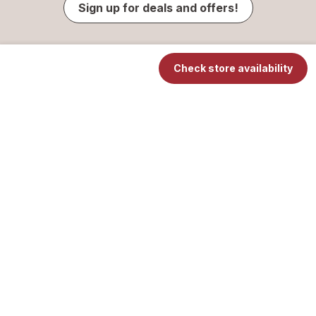
Sign up for deals and offers!
Check store availability
Contact Us
Your Privacy Choices
Privacy Center
Notice of Privacy Practices
Online Privacy & Security Policy
Washington Consumer Health Privacy Policy
Terms of Use
© 2026 Walgreen Co. All rights reserved.