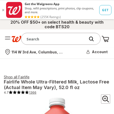
20% OFF $50+ on select health & beauty with
code BTS20
Me
Nearest store
Account
114 W 3rd Ave, Columbus, OH
Shop all
Fairlife
Fairlife
Whole Ultra-Filtered Milk, Lactose Free
(Actual Item May Vary)
, 52.0 fl oz
4.7
1366
4.7
out
of
5
stars.
1366
total