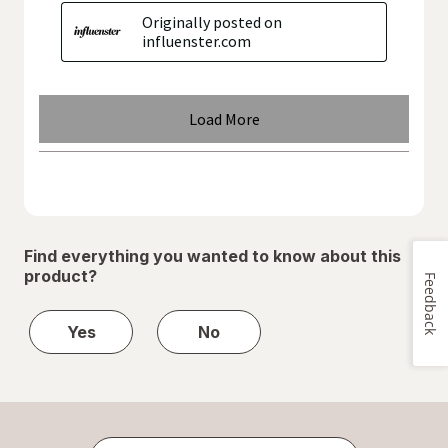
Find everything you wanted to know about this
product?
Feedback
Yes
No