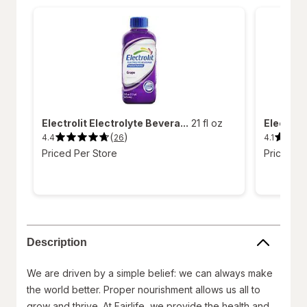
Electrolit Electrolyte Bevera...
21 fl oz
Electroli
(
)
4.4
4.1
26
4.4
4.1
out
out
Priced Per Store
Priced Pe
of
of
5
5
stars.
stars.
26
11
reviews.
reviews.
Description
We are driven by a simple belief: we can always make
the world better. Proper nourishment allows us all to
grow and thrive. At Fairlife, we provide the health and