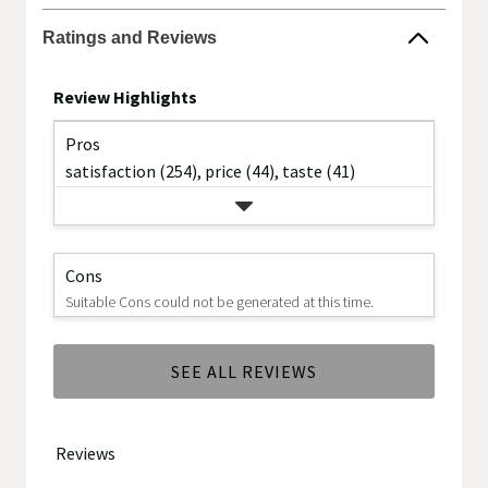
the
Ratings and Reviews
brand.
Review Highlights
Pros
satisfaction (254),
price (44),
taste (41)
Cons
Suitable Cons could not be generated at this time.
SEE ALL REVIEWS
Click
to
go
to
all