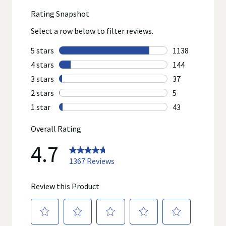
reviews