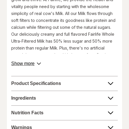
vitality people need by starting with the wholesome
simplicity of real cow's Milk. All our Milk flows through
soft filters to concentrate its goodness like protein and
calcium while filtering out some of the natural sugars.
Our deliciously creamy and full flavored Fairlife Whole
Ultra-Filtered Milk has 50% less sugar and 50% more
protein than regular Milk. Plus, there's no artificial
growth hormones used and it's lactose free. So sip,
drink and chug as you enjoy our delicious Ultra-Filtered
about
Show more
product
Milk.
description.
50% More Protein and 50% Less Sugar than Regular
Milk
Product Specifications
13g of Protein per serving
Delicious, satisfying and lactose-free
Ingredients
No artificial growth hormones used
52oz bottle
Nutrition Facts
Made in USA
Keep refrigerated. Consume within 14 days of opening.
Warnings