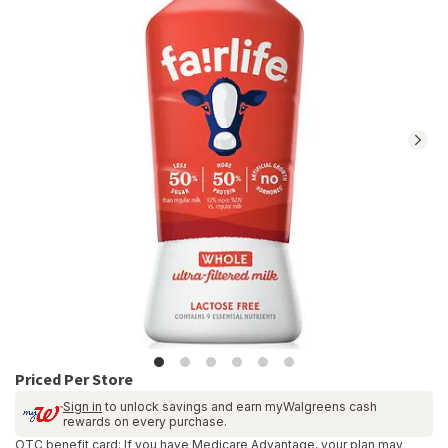
reviews.
Navigate
to
Ratings
and
Reviews
section
Priced Per Store
Sign in
to unlock savings and earn myWalgreens cash
rewards on every purchase.
OTC benefit card: If you have Medicare Advantage, your plan may