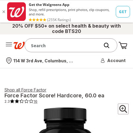
20% OFF $50+ on select health & beauty with
code BTS20
Me
Nearest store
Account
114 W 3rd Ave, Columbus, OH
Shop all
Force Factor
Force Factor
Score! Hardcore
, 60.0 ea
2.3
16
2.3
out
of
5
stars.
16
total
reviews.