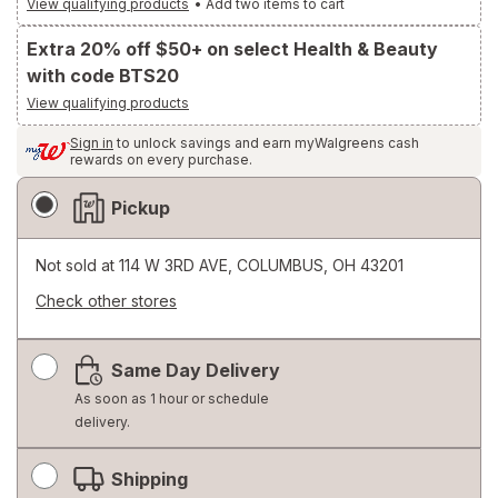
View qualifying products
•
Add two items to cart
Extra 20% off $50+ on select Health & Beauty
with code BTS20
View qualifying products
Sign in
to unlock savings and earn myWalgreens cash
rewards on every purchase.
Fulfillment
Pickup
Delivery
Options
Not sold at
114 W 3RD AVE, COLUMBUS, OH 43201
Check other stores
Opens
a
Same Day Delivery
simulated
dialog
As soon as 1 hour or schedule
delivery.
Shipping