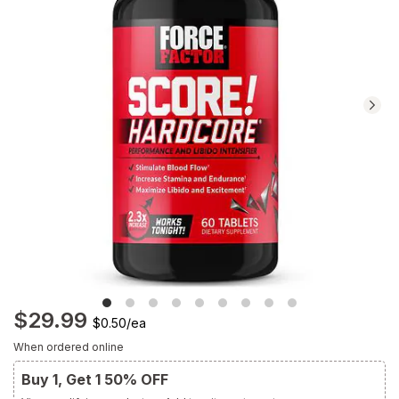
Navigate
to
Ratings
and
Reviews
section
$29.99
$0.50
/
ea
When ordered online
Buy 1, Get 1 50% OFF