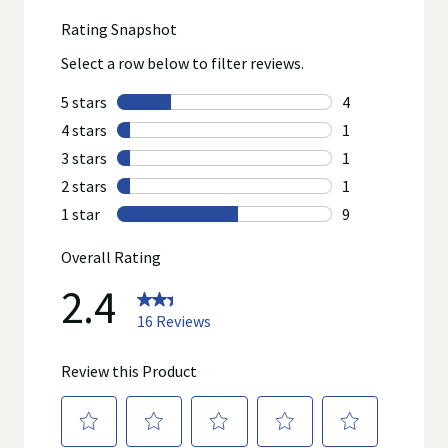
concerns or questions about the product(s) displayed, please
contact your licensed healthcare professional for advice or
answers. Walgreens, its affiliates, its content provider(s), and
product manufacturers do not assume any liability for
inaccuracies, misstatements, or omissions.