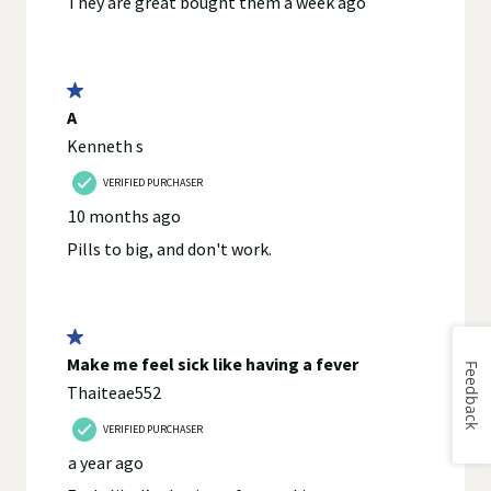
Feedback