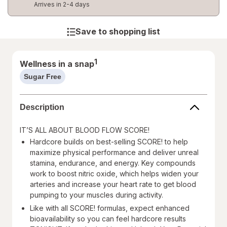
Arrives in 2-4 days
Save to shopping list
1
Wellness in a snap
Sugar Free
help
information,
read
Description
only
IT’S ALL ABOUT BLOOD FLOW SCORE!
Hardcore builds on best-selling SCORE! to help
maximize physical performance and deliver unreal
stamina, endurance, and energy. Key compounds
work to boost nitric oxide, which helps widen your
arteries and increase your heart rate to get blood
pumping to your muscles during activity.
Like with all SCORE! formulas, expect enhanced
bioavailability so you can feel hardcore results