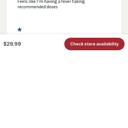
$29.99
Check store availability