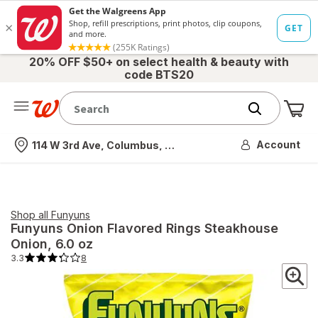
20% OFF $50+ on select health & beauty with
code BTS20
Me
Nearest store
Account
114 W 3rd Ave, Columbus, OH
Shop all
Funyuns
Funyuns
Onion Flavored Rings Steakhouse
Onion
, 6.0 oz
3.3
8
3.3
out
of
5
stars.
8
total