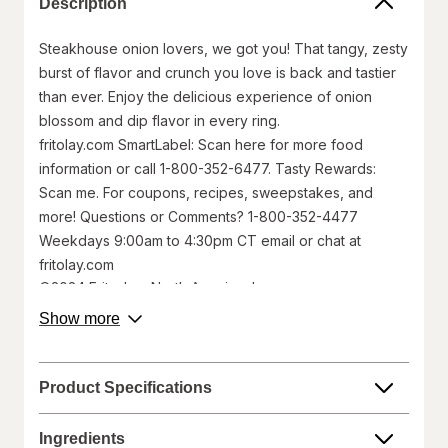
Description
Steakhouse onion lovers, we got you! That tangy, zesty
burst of flavor and crunch you love is back and tastier
than ever. Enjoy the delicious experience of onion
blossom and dip flavor in every ring.
fritolay.com SmartLabel: Scan here for more food
information or call 1-800-352-6477. Tasty Rewards:
Scan me. For coupons, recipes, sweepstakes, and
more! Questions or Comments? 1-800-352-4477
Weekdays 9:00am to 4:30pm CT email or chat at
fritolay.com
©2024 Frito-Lay North America, Inc.
about
Show more
Walgreens does not represent or warrant that the nutrition,
product
ingredient, allergen, country of origin, product description, or
description.
other product information on our website or mobile sites are
accurate or complete, since this information comes from the
Product Specifications
product manufacturers. Statements regarding dietary
supplements have not been evaluated by the Food and Drug
Administration and are not intended to diagnose, treat, cure, or
Ingredients