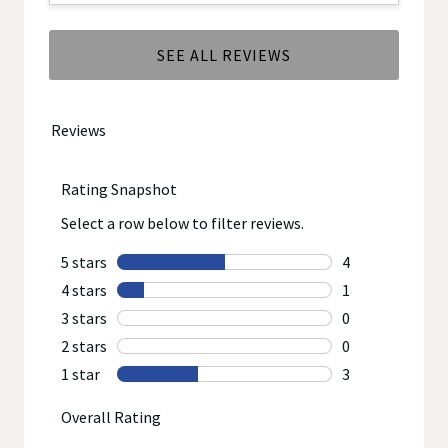
SEE ALL REVIEWS
Click
to
go
to
all
reviews