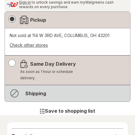
Sign in
to unlock savings and earn myWalgreens cash
rewards on every purchase.
Fulfillment
Pickup
Delivery
Options
Not sold at
114 W 3RD AVE, COLUMBUS, OH 43201
Check other stores
Opens
a
Same Day Delivery
simulated
dialog
As soon as 1 hour or schedule
delivery.
Out
Shipping
of
stock
Save to shopping list