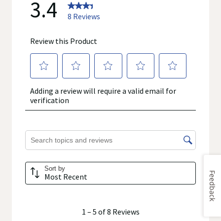
Feedback