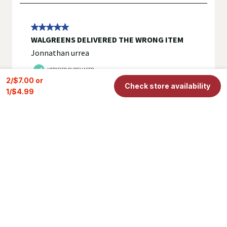
2/$7.00 or 
Check store availability
1/$4.99