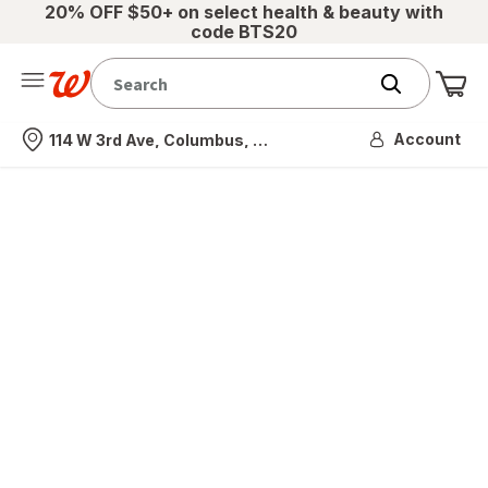
20% OFF $50+ on select health & beauty with
code BTS20
Me
Nearest store
Account
114 W 3rd Ave, Columbus, OH