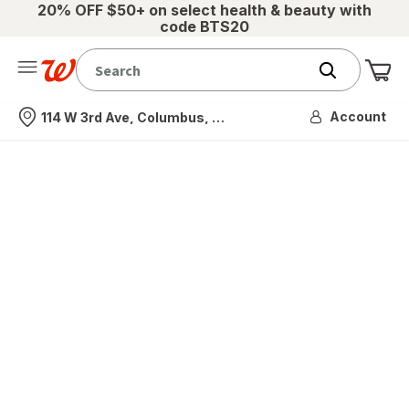
20% OFF $50+ on select health & beauty with
code BTS20
Me
Nearest store
Account
114 W 3rd Ave, Columbus, OH