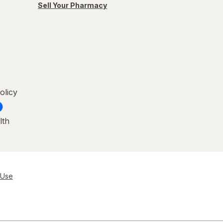
Sell Your Pharmacy
olicy
lth
 Use