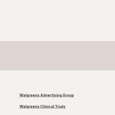
Walgreens Advertising Group
Walgreens Clinical Trials