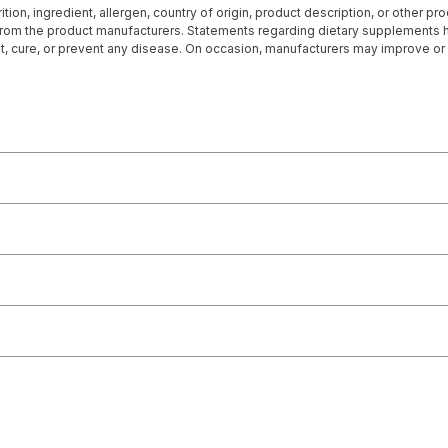
tion, ingredient, allergen, country of origin, product description, or other p
 from the product manufacturers. Statements regarding dietary supplements
at, cure, or prevent any disease. On occasion, manufacturers may improve or
rmation represented on our website or mobile sites and that you review the p
r directly if you have specific product concerns or questions prior to using 
 displayed, please contact your licensed healthcare professional for advice o
 any liability for inaccuracies, misstatements, or omissions.