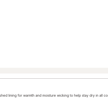
Reviews
section
hed lining for warmth and moisture wicking to help stay dry in all co