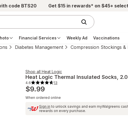
with code BTS20
Get $15 in rewards* on $45+ selec
hoto
Financial Services
Weekly Ad
Vaccinations
ions
Diabetes Management
Compression Stockings & 
Shop all
Heat Logic
Heat Logic
Thermal Insulated Socks
, 2.0
4.6
13
4.6
$9.99
out
of
5
When ordered online
stars.
13
total
Sign in
to unlock savings and earn myWalgreens cas
reviews.
rewards on every purchase.
Navigate
to
Ratings
and