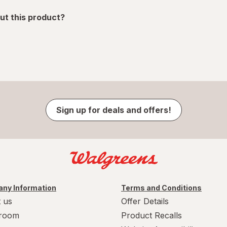
ut this product?
Sign up for deals and offers!
ny Information
Terms and Conditions
 us
Offer Details
room
Product Recalls