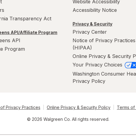
t
Website Accessibility
rs
Accessibility Notice
ornia Transparency Act
Privacy & Security
Privacy Center
ens API/Affiliate Program
eens API
Notice of Privacy Practices
(HIPAA)
ate Program
Online Privacy & Security P
Your Privacy Choices
Washington Consumer Hea
Privacy Policy
of Privacy Practices
Online Privacy & Security Policy
Terms of
© 2026 Walgreen Co. All rights reserved.