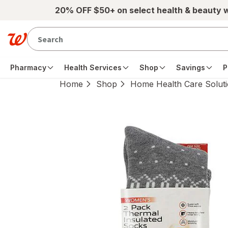
Skip to main content
20% OFF $50+ on select health & beauty 
Pharmacy
Health Services
Shop
Savings
P
Home
Shop
Home Health Care Solut