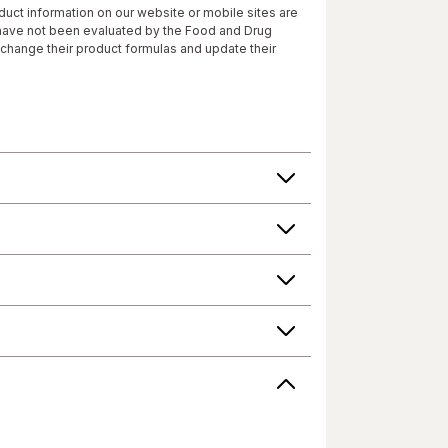
roduct information on our website or mobile sites are
 have not been evaluated by the Food and Drug
 change their product formulas and update their
roduct's label, as well as other information
or consuming a product. If you have specific
r answers. Walgreens, its affiliates, its content