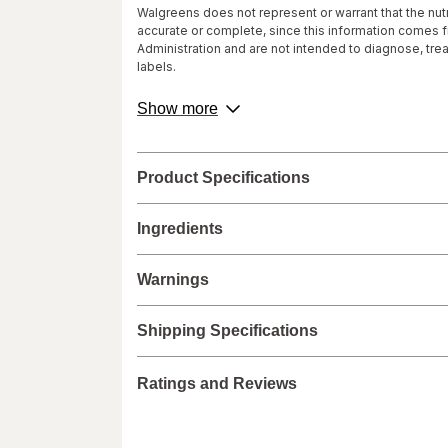
Walgreens does not represent or warrant that the nutri
accurate or complete, since this information comes
Administration and are not intended to diagnose, tre
labels.
We recommend that you do not rely solely on the info
about
Show more
provided with the product, or contact the manufacture
product
healthcare concerns or questions about the product(s)
description.
provider(s), and product manufacturers do not assume
Product Specifications
Ingredients
Warnings
Shipping Specifications
Ratings and Reviews