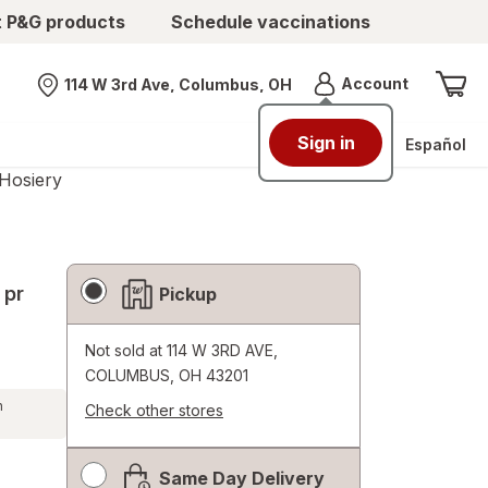
t P&G products
Schedule vaccinations
Menu
Account
114 W 3rd Ave, Columbus, OH
Nearest store
Sign in
Español
Hosiery
Fulfillment
 pr
Pickup
Delivery
Options
Not sold at
114 W 3RD AVE,
COLUMBUS, OH 43201
h
Check other stores
Opens
a
Same Day Delivery
simulated