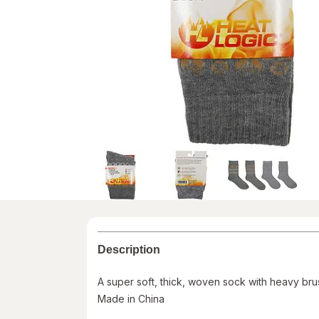
Description
A super soft, thick, woven sock with heavy brus
Made in China