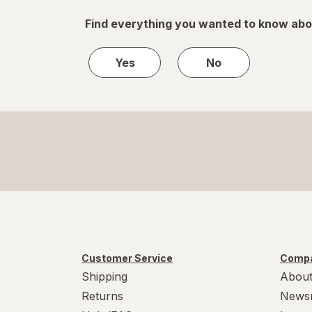
Find everything you wanted to know abo
Yes
No
Customer Service
Compa
Shipping
About
Returns
News