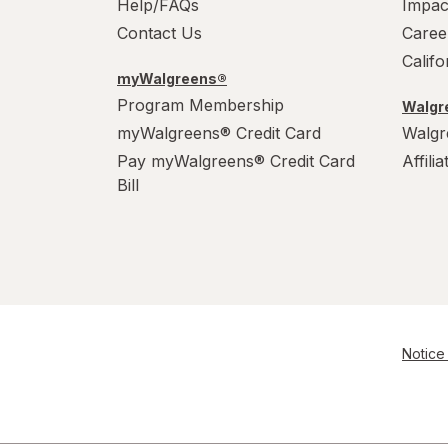
Help/FAQs
Impac
Contact Us
Caree
Calif
myWalgreens®
Program Membership
Walgre
myWalgreens® Credit Card
Walgr
Pay myWalgreens® Credit Card
Affili
Bill
Notice 