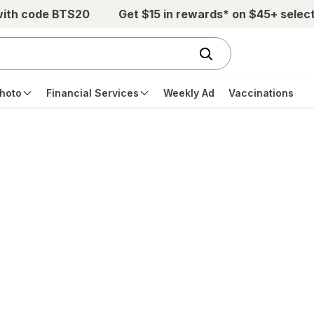
with code BTS20
Get $15 in rewards* on $45+ selec
hoto
Financial Services
Weekly Ad
Vaccinations