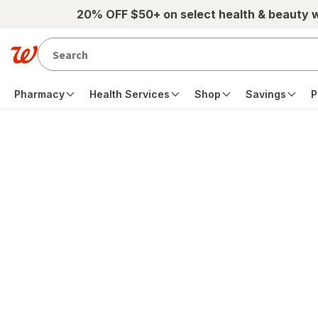
Skip to main content
20% OFF $50+ on select health & beauty 
Pharmacy
Health Services
Shop
Savings
P