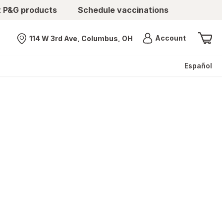
t P&G products
Schedule vaccinations
Menu
Account
114 W 3rd Ave, Columbus, OH
Nearest store
Español