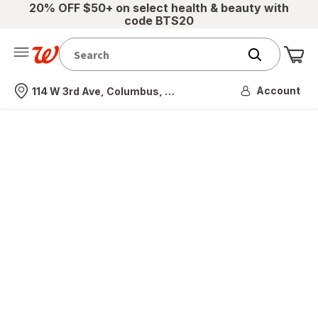
20% OFF $50+ on select health & beauty with
code BTS20
Me
Nearest store
Account
114 W 3rd Ave, Columbus, OH