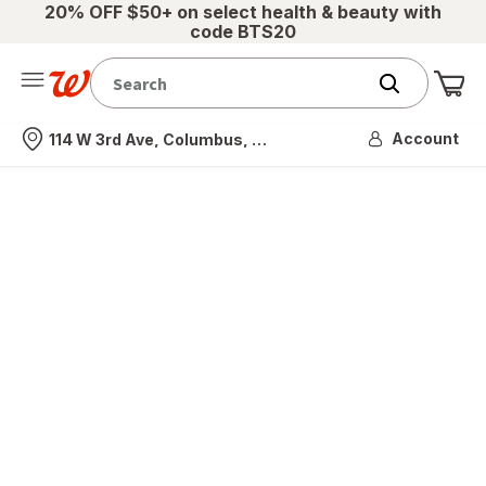
20% OFF $50+ on select health & beauty with
code BTS20
Me
Nearest store
Account
114 W 3rd Ave, Columbus, OH