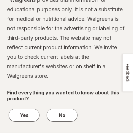
educational purposes only. It is not a substitute
for medical or nutritional advice. Walgreens is
not responsible for the advertising or labeling of
third-party products. The website may not
reflect current product information. We invite
you to check current labels at the
manufacturer's websites or on shelf in a
Feedback
Walgreens store.
Find everything you wanted to know about this
product?
Yes
No