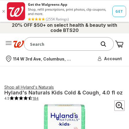
20% OFF $50+ on select health & beauty with
code BTS20
Me
Nearest store
Account
114 W 3rd Ave, Columbus, OH
Shop all
Hyland's Naturals
Hyland's Naturals
Kids Cold & Cough
, 4.0 fl oz
4.5
184
4.5
out
of
5
stars.
184
total
reviews.