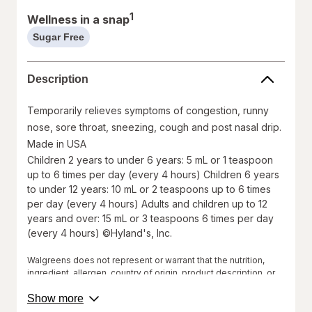
1
Wellness in a snap
Sugar Free
help
information,
read
Description
only
Temporarily relieves symptoms of congestion, runny
nose, sore throat, sneezing, cough and post nasal drip.
Made in USA
Children 2 years to under 6 years: 5 mL or 1 teaspoon
up to 6 times per day (every 4 hours) Children 6 years
to under 12 years: 10 mL or 2 teaspoons up to 6 times
per day (every 4 hours) Adults and children up to 12
years and over: 15 mL or 3 teaspoons 6 times per day
(every 4 hours) ©Hyland's, Inc.
Walgreens does not represent or warrant that the nutrition,
ingredient, allergen, country of origin, product description, or
other product information on our website or mobile sites are
about
accurate or complete, since this information comes from the
Show more
product
product manufacturers. Statements regarding dietary