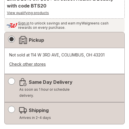
with code BTS20
View qualifying products
Sign in
to unlock savings and earn myWalgreens cash
rewards on every purchase.
Fulfillment
Pickup
Delivery
Options
Not sold at
114 W 3RD AVE, COLUMBUS, OH 43201
Check other stores
Opens
a
Same Day Delivery
simulated
dialog
As soon as 1 hour or schedule
delivery.
Shipping
Arrives in 2-4 days