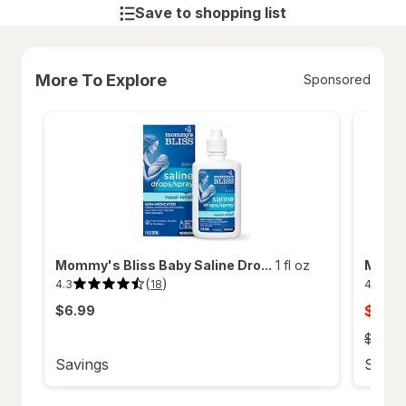
Save to shopping list
More To Explore
Sponsored
Mommy's Bliss Baby Saline Dro...
1 fl oz
Mommy'
(
)
4.3
4.6
18
4.3
4.6
out
out
sale
$12.4
$6.99
of
of
5
5
price
stars.
stars.
old
$14.49
18
121
price
reviews.
reviews
Savings
Savin