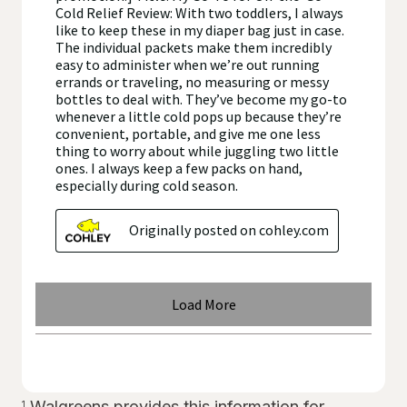
Walgreens provides this information for
1