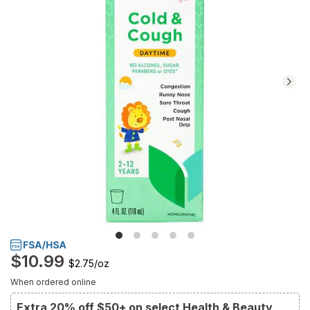
Navigate
to
Ratings
and
Reviews
section
$10.99
$2.75
/
oz
When ordered online
Extra 20% off $50+ on select Health & Beauty