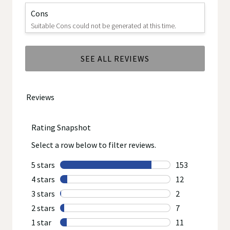
Cons
Suitable Cons could not be generated at this time.
SEE ALL REVIEWS
Click
to
go
to
all
reviews