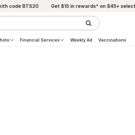
with code BTS20
Get $15 in rewards* on $45+ selec
hoto
Financial Services
Weekly Ad
Vaccinations