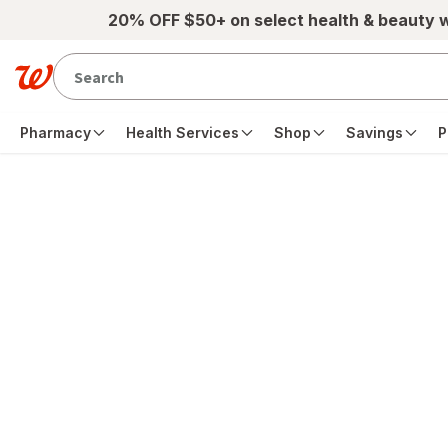
Skip to main content
20% OFF $50+ on select health & beauty 
Pharmacy
Health Services
Shop
Savings
P