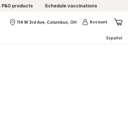
t P&G products
Schedule vaccinations
Menu
Account
114 W 3rd Ave, Columbus, OH
Nearest store
Español