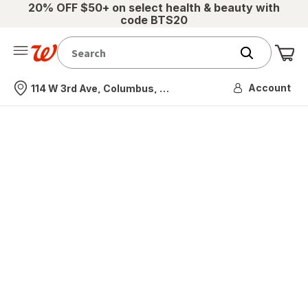
20% OFF $50+ on select health & beauty with
code BTS20
Me
Nearest store
Account
114 W 3rd Ave, Columbus, OH