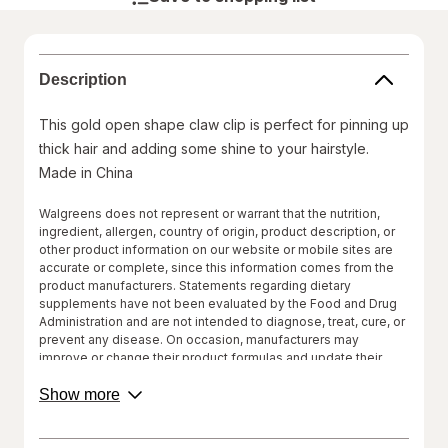
Description
This gold open shape claw clip is perfect for pinning up
thick hair and adding some shine to your hairstyle.
Made in China
Walgreens does not represent or warrant that the nutrition,
ingredient, allergen, country of origin, product description, or
other product information on our website or mobile sites are
accurate or complete, since this information comes from the
product manufacturers. Statements regarding dietary
supplements have not been evaluated by the Food and Drug
Administration and are not intended to diagnose, treat, cure, or
prevent any disease. On occasion, manufacturers may
improve or change their product formulas and update their
labels.
about
Show more
product
We recommend that you do not rely solely on the information
description.
represented on our website or mobile sites and that you
review the product's label, as well as other information