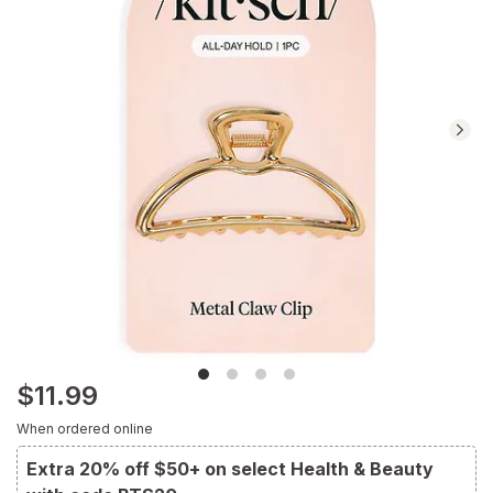
Navigate
to
Ratings
and
Reviews
section
$11.99
When ordered online
Extra 20% off $50+ on select Health & Beauty