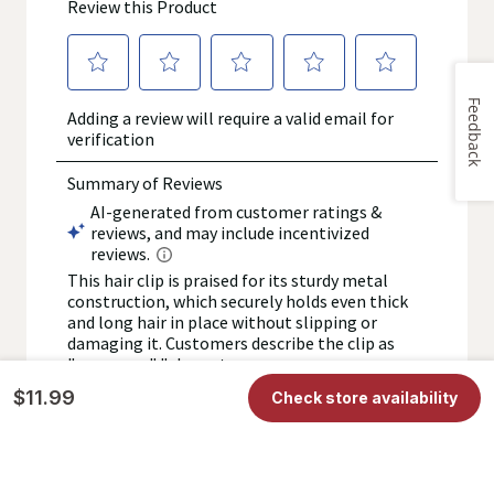
Feedback
$11.99
Check store availability