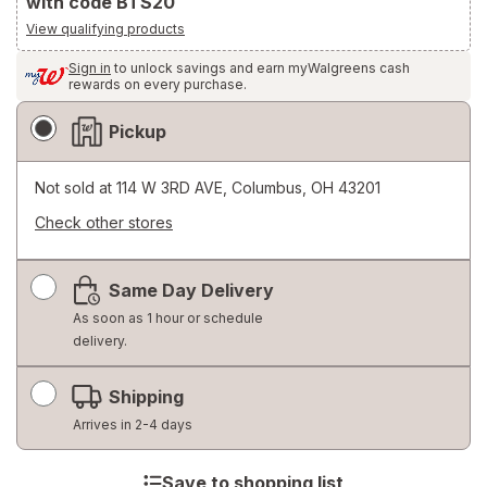
with code BTS20
View qualifying products
Sign in
to unlock savings and earn myWalgreens cash
rewards on every purchase.
Fulfillment
Pickup
Delivery
Options
Not sold at
114 W 3RD AVE, Columbus, OH 43201
Check other stores
Opens
a
Same Day Delivery
simulated
dialog
As soon as 1 hour or schedule
delivery.
Shipping
Arrives in 2-4 days
Save to shopping list