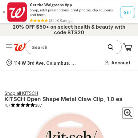
20% OFF $50+ on select health & beauty with
code BTS20
Me
Nearest store
Account
114 W 3rd Ave, Columbus, OH
Shop all
KITSCH
KITSCH
Open Shape Metal Claw Clip
, 1.0 ea
4.7
207
4.7
out
of
5
stars.
207
total
reviews.