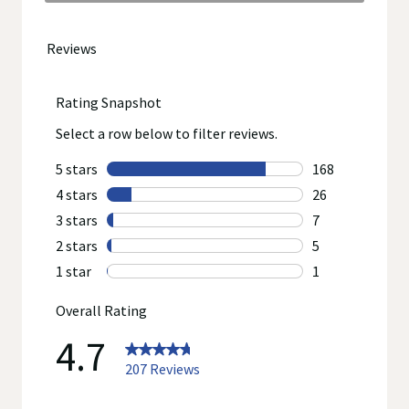
to
go
to
all
reviews