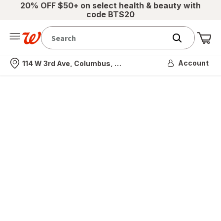
20% OFF $50+ on select health & beauty with
code BTS20
Me
Nearest store
Account
114 W 3rd Ave, Columbus, OH