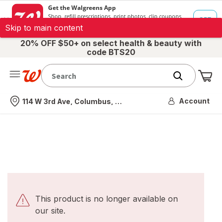
Skip to main content
20% OFF $50+ on select health & beauty with
code BTS20
Me
Nearest store
Account
114 W 3rd Ave, Columbus, OH
This product is no longer available on
our site.