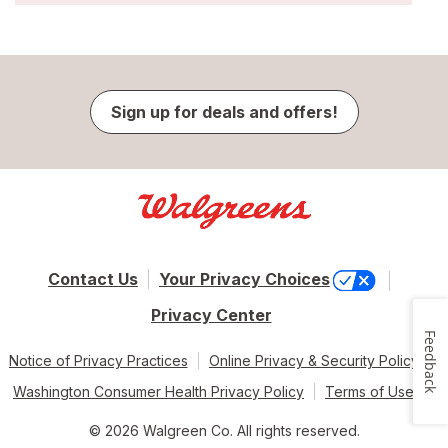
Sign up for deals and offers!
Contact Us
Your Privacy Choices
Privacy Center
Feedback
Notice of Privacy Practices
Online Privacy & Security Policy
Washington Consumer Health Privacy Policy
Terms of Use
© 2026 Walgreen Co. All rights reserved.