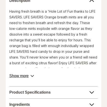
Description
Having fresh breath is a 'Hole Lot of Fun thanks to LIFE
SAVERS. LIFE SAVERS Orange breath mints are all you
need to freshen breath and refresh the day. These
low-calorie mints explode with orange flavor as they
dissolve into a sweet escape followed by a fresh
recharge that you'll be able to enjoy for hours. This
orange bag is filled with enough individually wrapped
LIFE SAVERS hard candy to drop in your purse and
share. You'll never know when you or a friend will need
a burst of exciting citrus flavor! Enjoy LIFE SAVERS after
your morning coffee, during an after-lunch slump, or as
a simple invigorating pleasure. There are endless ways
about
Show more
product
to enjoy the classic and long-lasting taste of LIFE
description.
SAVERS Orange Breath Mints. Add to your cart today,
for a zesty and bright tomorrow!
Product Specifications
Package includes one (1), 6.25-ounce orange bag
of LIFE SAVERS Orange Mints.
Ingredients