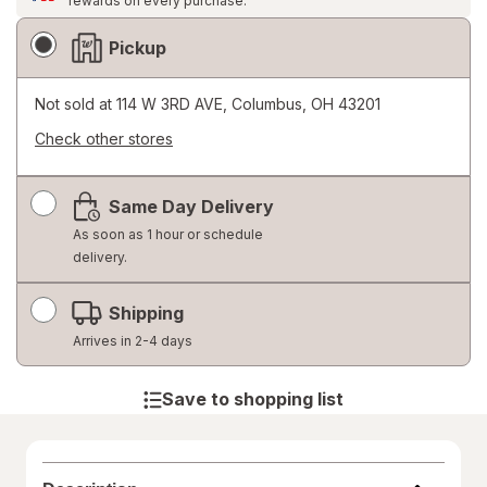
rewards on every purchase.
Fulfillment
Pickup
Delivery
Options
Not sold at
114 W 3RD AVE, Columbus, OH 43201
Check other stores
Opens
a
Same Day Delivery
simulated
dialog
As soon as 1 hour or schedule
delivery.
Shipping
Arrives in 2-4 days
Save to shopping list