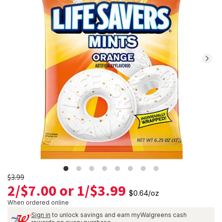
Navigate
to
Ratings
and
Reviews
section
Old
$3.99
2/$7.00 or 1/$3.99
price
$0.64
/
oz
$3.99
When ordered online
Sign in
to unlock savings and earn myWalgreens cash