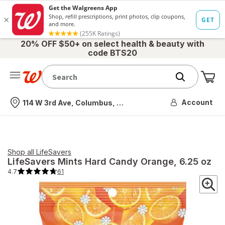
20% OFF $50+ on select health & beauty with
code BTS20
Me
Nearest store
Account
114 W 3rd Ave, Columbus, OH
Shop all
LifeSavers
LifeSavers
Mints Hard Candy Orange
, 6.25 oz
4.7
61
4.7
out
of
5
stars.
61
total
reviews.