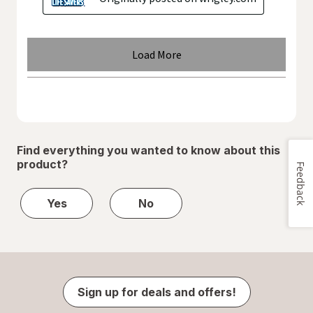
Find everything you wanted to know about this
product?
Feedback
Yes
No
Sign up for deals and offers!