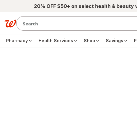
Skip to main content
20% OFF $50+ on select health & beauty
Pharmacy
Health Services
Shop
Savings
P