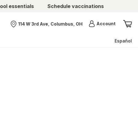
ool essentials
Schedule vaccinations
Menu
Account
114 W 3rd Ave, Columbus, OH
Nearest store
Español