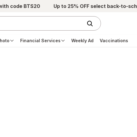
 with code BTS20
Up to 25% OFF select back-to-sch
hoto
Financial Services
Weekly Ad
Vaccinations