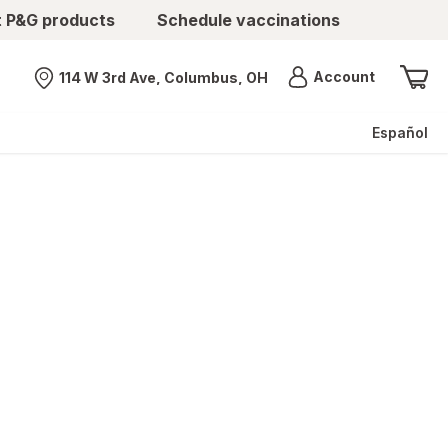
t P&G products
Schedule vaccinations
Menu
Account
114 W 3rd Ave, Columbus, OH
Nearest store
Español