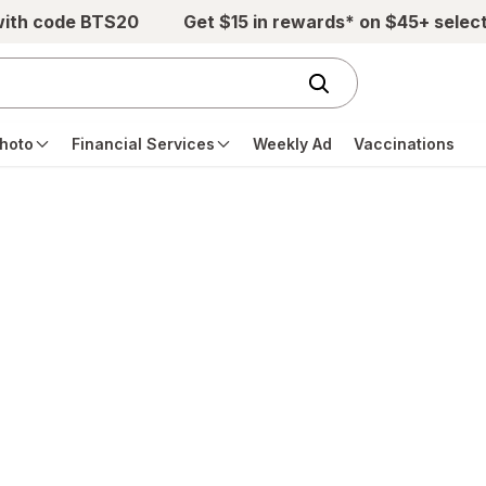
with code BTS20
Get $15 in rewards* on $45+ selec
hoto
Financial Services
Weekly Ad
Vaccinations