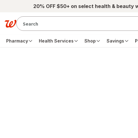
Skip to main content
20% OFF $50+ on select health & beauty 
Pharmacy
Health Services
Shop
Savings
P