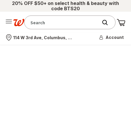
20% OFF $50+ on select health & beauty with
code BTS20
Me
Nearest store
Account
114 W 3rd Ave, Columbus, OH