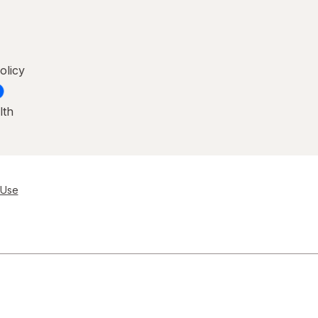
olicy
lth
 Use