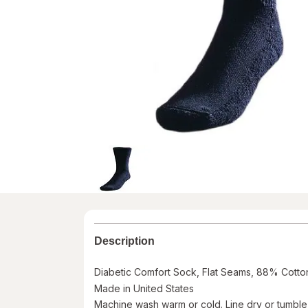
Description
Diabetic Comfort Sock, Flat Seams, 88% Cotton, 
Made in United States
Machine wash warm or cold. Line dry or tumbl