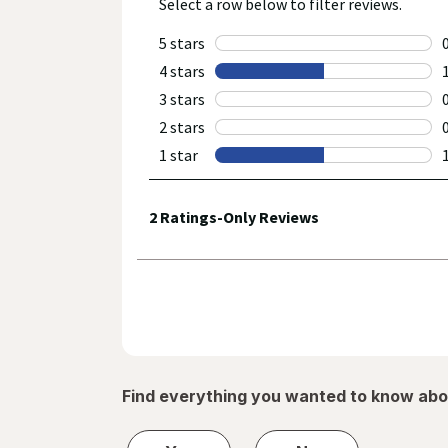
Find everything you wanted to know abo