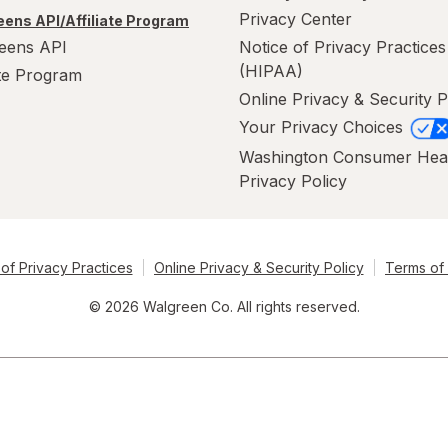
Privacy Center
ens API/Affiliate Program
eens API
Notice of Privacy Practices
(HIPAA)
ate Program
Online Privacy & Security P
Your Privacy Choices
Washington Consumer Hea
Privacy Policy
of Privacy Practices
Online Privacy & Security Policy
Terms of
© 2026 Walgreen Co. All rights reserved.