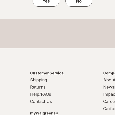
Yes
No
Customer Service
Compa
Shipping
About
Returns
News
Help/FAQs
Impac
Contact Us
Caree
Calif
myWalgreens®