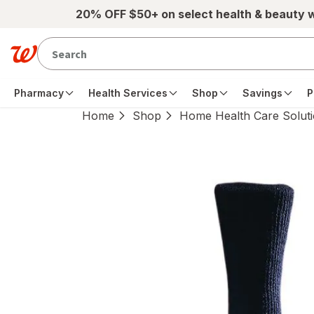
Skip to main content
20% OFF $50+ on select health & beauty 
Pharmacy
Health Services
Shop
Savings
P
Home
Shop
Home Health Care Solut