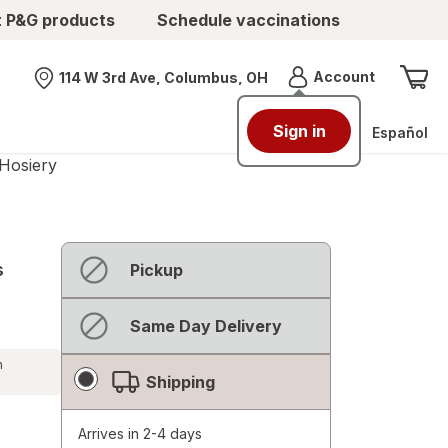
t P&G products
Schedule vaccinations
Menu
Account
114 W 3rd Ave, Columbus, OH
Nearest store
Sign in
Español
Hosiery
Fulfillment
Not
s
Pickup
Delivery
available
Options
Not
Same Day Delivery
available
h
Shipping
Arrives in 2-4 days