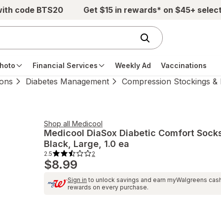
with code BTS20
Get $15 in rewards* on $45+ selec
hoto
Financial Services
Weekly Ad
Vaccinations
ions
Diabetes Management
Compression Stockings & 
Shop all
Medicool
Medicool
DiaSox Diabetic Comfort Sock
Black
, Large, 1.0 ea
2.5
2
2.5
$8.99
out
of
5
Sign in
to unlock savings and earn myWalgreens cas
stars.
2
rewards on every purchase.
total
reviews.
Navigate
to
Ratings