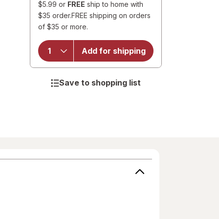
$5.99 or
FREE
ship to home with
$35 order.
FREE shipping on orders
of $35 or more.
Add for shipping
Save to shopping list