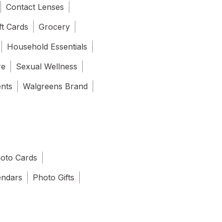
Contact Lenses
ft Cards
Grocery
Household Essentials
re
Sexual Wellness
ents
Walgreens Brand
oto Cards
endars
Photo Gifts