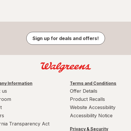
Sign up for deals and offers!
ny Information
Terms and Conditions
 us
Offer Details
room
Product Recalls
t
Website Accessibility
rs
Accessibility Notice
ornia Transparency Act
Privacy & Security