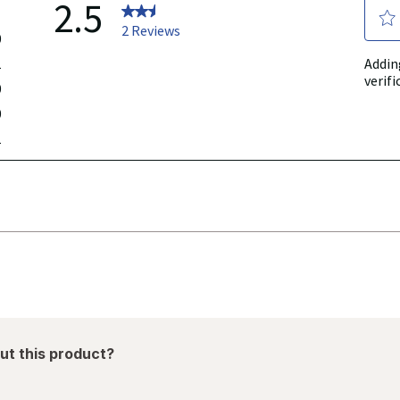
ut this product?