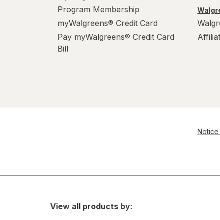
Program Membership
Walgre
myWalgreens® Credit Card
Walgr
Pay myWalgreens® Credit Card
Affili
Bill
Notice 
View all products by: