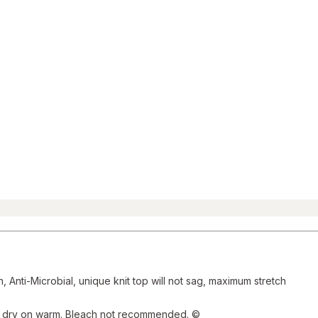
and
Reviews
section
Anti-Microbial, unique knit top will not sag, maximum stretch
e dry on warm. Bleach not recommended. ©