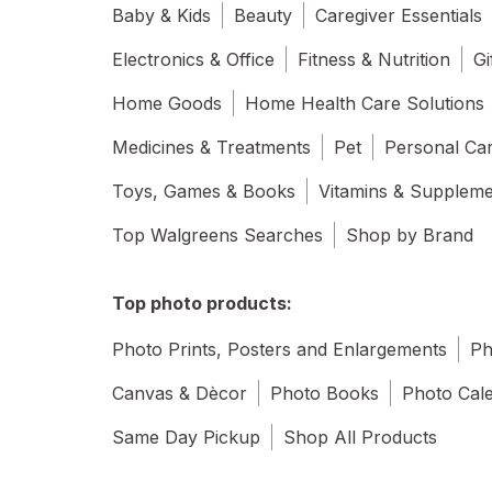
Baby & Kids
Beauty
Caregiver Essentials
Electronics & Office
Fitness & Nutrition
Gi
Home Goods
Home Health Care Solutions
Medicines & Treatments
Pet
Personal Ca
Toys, Games & Books
Vitamins & Supplem
Top Walgreens Searches
Shop by Brand
Top photo products:
Photo Prints, Posters and Enlargements
Ph
Canvas & Dècor
Photo Books
Photo Cal
Same Day Pickup
Shop All Products