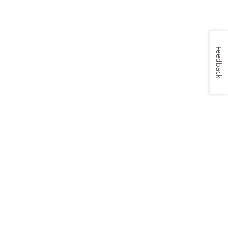
Feedback