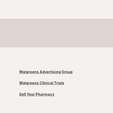
Walgreens Advertising Group
Walgreens Clinical Trials
Sell Your Pharmacy