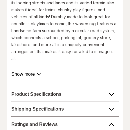
its looping streets and lanes and its varied terrain also
makes it ideal for trains, chunky play figures, and
vehicles of all kinds! Durably made to look great for
countless playtimes to come, the woven rug features a
handsome farm surrounded by a circular road system,
which connects a school, parking lot, grocery store,
lakeshore, and more all in a uniquely convenient
arrangement that makes it easy for a kid to manage it
all.
Made in China
©Melissa and Doug
about
Show more
product
Walgreens does not represent or warrant that the nutrition,
description.
ingredient, allergen, country of origin, product description, or
other product information on our website or mobile sites are
Product Specifications
accurate or complete, since this information comes from the
product manufacturers. Statements regarding dietary
Shipping Specifications
supplements have not been evaluated by the Food and Drug
Administration and are not intended to diagnose, treat, cure, or
prevent any disease. On occasion, manufacturers may
Ratings and Reviews
improve or change their product formulas and update their