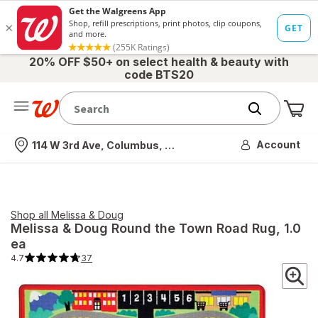
20% OFF $50+ on select health & beauty with
code BTS20
Me
Nearest store
Account
114 W 3rd Ave, Columbus, OH
Shop all
Melissa & Doug
Melissa & Doug
Round the Town Road Rug
, 1.0
ea
4.7
37
4.7
out
of
5
stars.
37
total