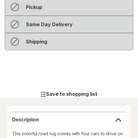
Fulfillment
Not
Pickup
Delivery
available
Options
Not
Same Day Delivery
available
Out
Shipping
of
stock
Save to shopping list
Description
This colorful road rug comes with four cars to drive on