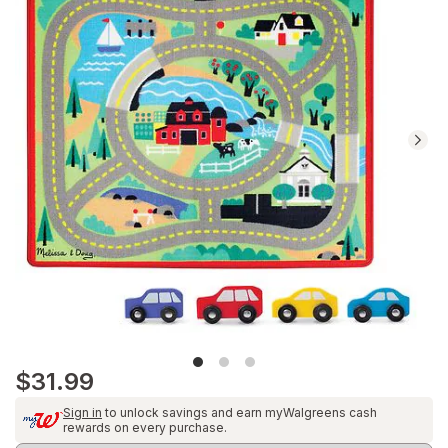
reviews.
Navigate
to
Ratings
and
Reviews
section
$31.99
Sign in
to unlock savings and earn myWalgreens cash
rewards on every purchase.