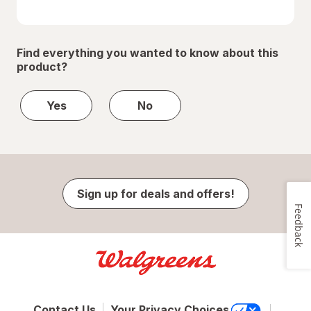
Find everything you wanted to know about this
product?
Yes
No
Sign up for deals and offers!
Feedback
Contact Us
Your Privacy Choices