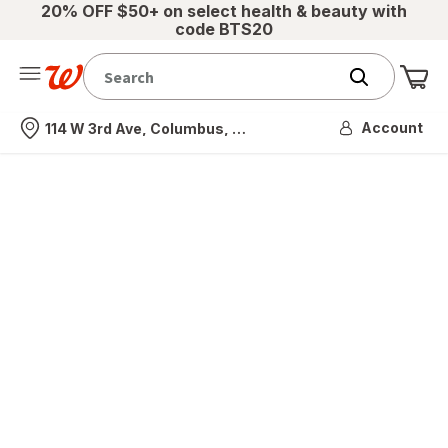
20% OFF $50+ on select health & beauty with
code BTS20
Me
Nearest store
Account
114 W 3rd Ave, Columbus, OH